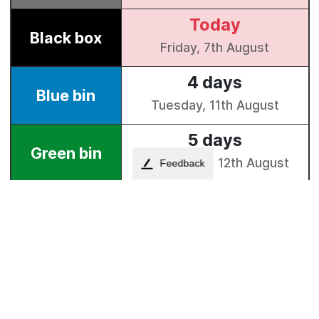
Feedback