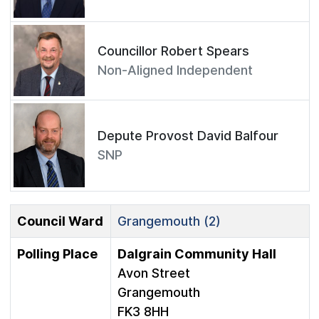
Councillor Robert Spears
Non-Aligned Independent
Depute Provost David Balfour
SNP
Council Ward
Grangemouth (2)
Polling Place
Dalgrain Community Hall
Avon Street
Grangemouth
FK3 8HH