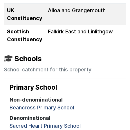
UK
Alloa and Grangemouth
Constituency
Scottish
Falkirk East and Linlithgow
Constituency
Schools
School catchment for this property
Primary School
Non-denominational
Beancross Primary School
Denominational
Sacred Heart Primary School