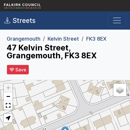
Skip to main content
Streets
Grangemouth
Kelvin Street
FK3 8EX
47 Kelvin Street,
Grangemouth, FK3 8EX
Save
+
−