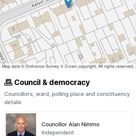
Map data © Ordnance Survey © Crown copyright. All rights reserved.
Council & democracy
Councillors, ward, polling place and constituency
details
Councillor Alan Nimmo
Independent