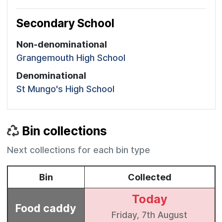
Secondary School
Non-denominational
Grangemouth High School
Denominational
St Mungo's High School
Bin collections
Next collections for each bin type