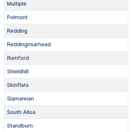
Multiple
Polmont
Redding
Reddingmuirhead
Rumford
Shieldhill
Skinflats
Slamannan
South Alloa
Standburn