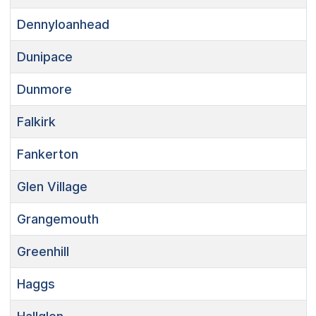
Dennyloanhead
Dunipace
Dunmore
Falkirk
Fankerton
Glen Village
Grangemouth
Greenhill
Haggs