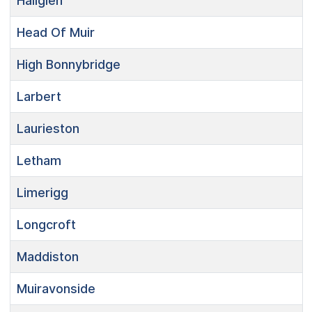
Hallglen
Head Of Muir
High Bonnybridge
Larbert
Laurieston
Letham
Limerigg
Longcroft
Maddiston
Muiravonside