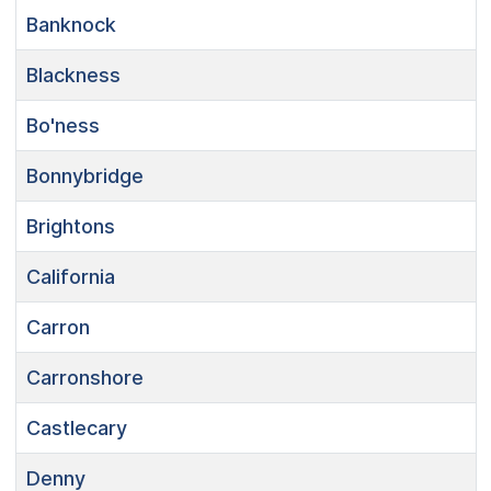
Banknock
Blackness
Bo'ness
Bonnybridge
Brightons
California
Carron
Carronshore
Castlecary
Denny