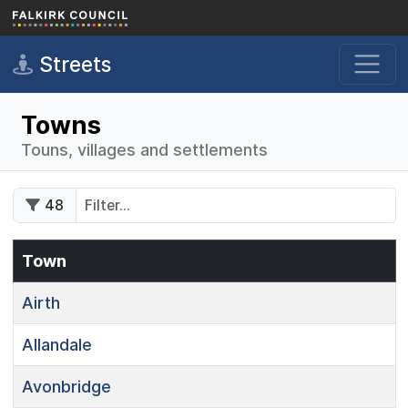
Skip to main content
Streets
Towns
Touns, villages and settlements
48
Town
Airth
Allandale
Avonbridge