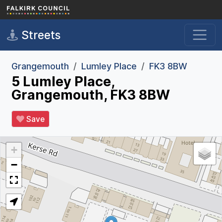
Skip to main content
Streets
Grangemouth
Lumley Place
FK3 8BW
5 Lumley Place,
Grangemouth, FK3 8BW
Save
+
−