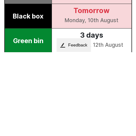
Feedback
Council property investment