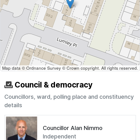
Map data © Ordnance Survey © Crown copyright. All rights reserved.
Council & democracy
Councillors, ward, polling place and constituency
details
Councillor Alan Nimmo
Independent