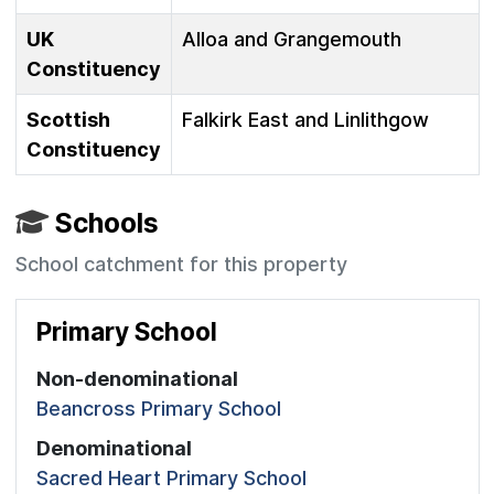
UK
Alloa and Grangemouth
Constituency
Scottish
Falkirk East and Linlithgow
Constituency
Schools
School catchment for this property
Primary School
Non-denominational
Beancross Primary School
Denominational
Sacred Heart Primary School