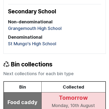
Secondary School
Non-denominational
Grangemouth High School
Denominational
St Mungo's High School
Bin collections
Next collections for each bin type