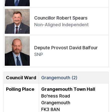
Councillor Robert Spears
Non-Aligned Independent
Depute Provost David Balfour
SNP
Council Ward
Grangemouth (2)
Polling Place
Grangemouth Town Hall
Bo'ness Road
Grangemouth
FK3 8AN