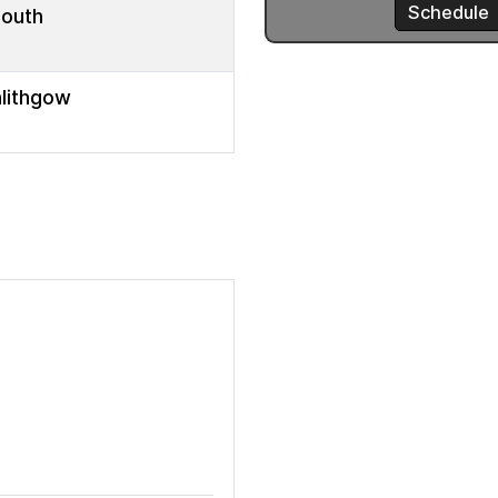
mouth
nlithgow