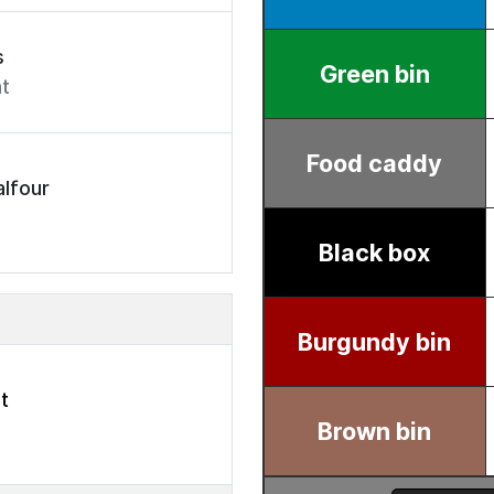
s
t
lfour
t