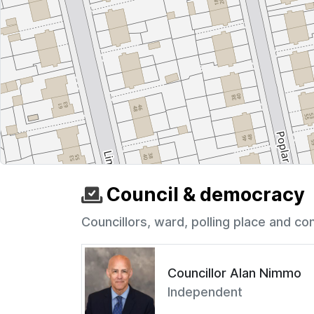
Council & democracy
Councillors, ward, polling place and co
Councillor Alan Nimmo
Independent