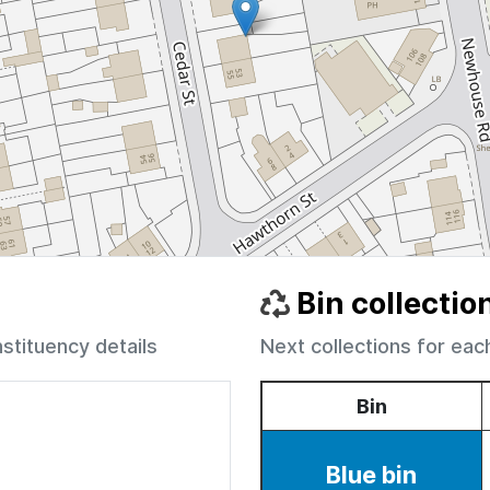
Bin collectio
nstituency details
Next collections for eac