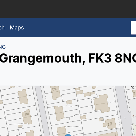
ch
Maps
NG
, Grangemouth, FK3 8N