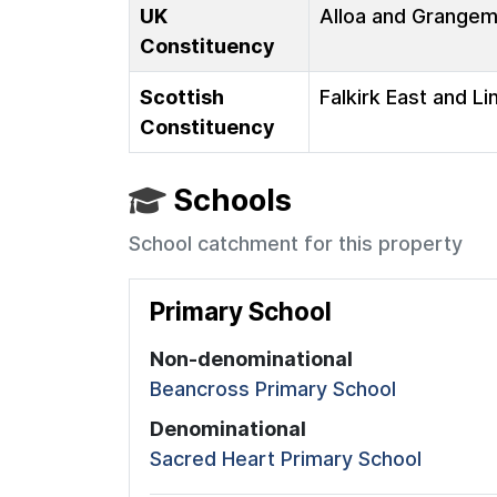
UK
Alloa and Grange
Constituency
Scottish
Falkirk East and Li
Constituency
Schools
School catchment for this property
Primary School
Non-denominational
Beancross Primary School
Denominational
Sacred Heart Primary School