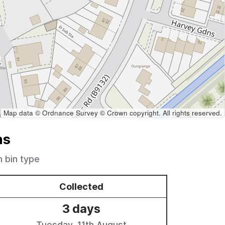
Map data © Ordnance Survey © Crown copyright. All rights reserved.
ns
h bin type