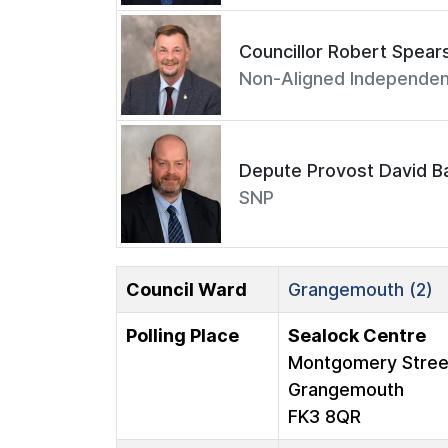
Councillor Robert Spear
Non-Aligned Independen
Depute Provost David Ba
SNP
Council Ward
Grangemouth (2)
Polling Place
Sealock Centre
Montgomery Stree
Grangemouth
FK3 8QR