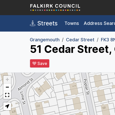
Skip to main content
Streets
Towns
Address Sear
Grangemouth
Cedar Street
FK3 8
51 Cedar Street
Save
+
−