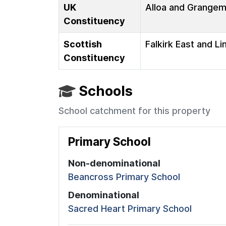
UK
Alloa and Grange
Constituency
Scottish
Falkirk East and Li
Constituency
Schools
School catchment for this property
Primary School
Non-denominational
Beancross Primary School
Denominational
Sacred Heart Primary School