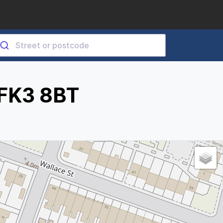
 FK3 8BT