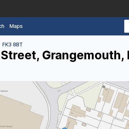
ch
Maps
FK3 8BT
 Street, Grangemouth,