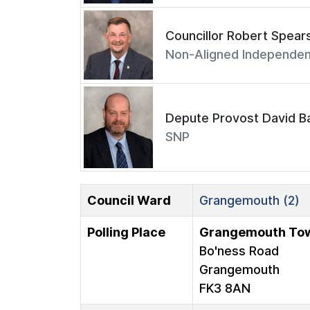
Councillor Robert Spear
Non-Aligned Independen
Depute Provost David Ba
SNP
Council Ward
Grangemouth (2)
Polling Place
Grangemouth Tow
Bo'ness Road
Grangemouth
FK3 8AN