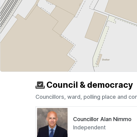
Council & democracy
Councillors, ward, polling place and co
Councillor Alan Nimmo
Independent