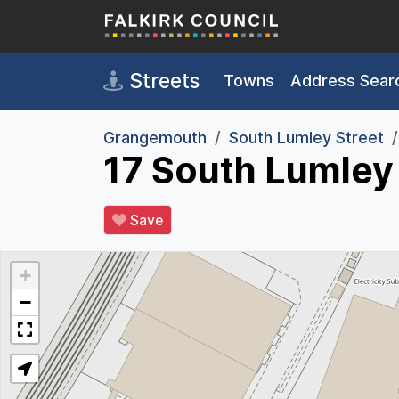
Skip to main content
Streets
Towns
Address Sear
Grangemouth
South Lumley Street
17 South Lumley
Save
+
−