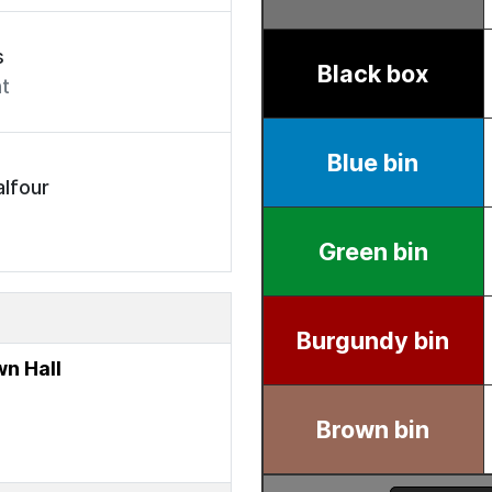
s
t
lfour
n Hall