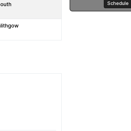
mouth
nlithgow