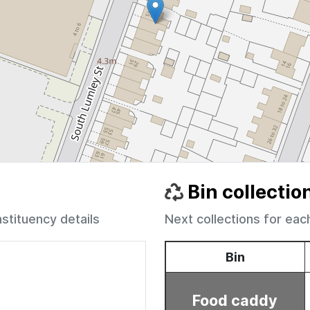
Bin collectio
nstituency details
Next collections for eac