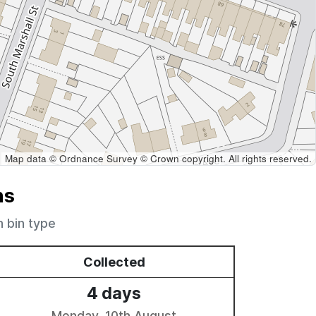
Map data © Ordnance Survey © Crown copyright. All rights reserved.
ns
h bin type