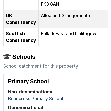
FK3 8AN
UK
Alloa and Grangemouth
Constituency
Scottish
Falkirk East and Linlithgow
Constituency
Schools
School catchment for this property
Primary School
Non-denominational
Beancross Primary School
Denominational