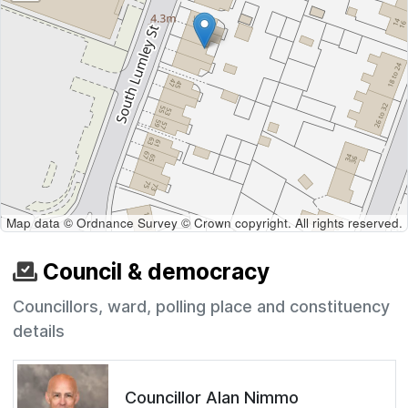
Map data © Ordnance Survey © Crown copyright. All rights reserved.
Council & democracy
Councillors, ward, polling place and constituency
details
Councillor Alan Nimmo