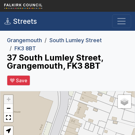
Skip to main content
Streets
Grangemouth
South Lumley Street
FK3 8BT
37 South Lumley Street,
Grangemouth, FK3 8BT
Save
+
−