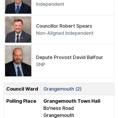
Independent
Councillor Robert Spears
Non-Aligned Independent
Depute Provost David Balfour
SNP
Council Ward
Grangemouth (2)
Polling Place
Grangemouth Town Hall
Bo'ness Road
Grangemouth