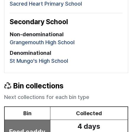
Sacred Heart Primary School
Secondary School
Non-denominational
Grangemouth High School
Denominational
St Mungo's High School
Bin collections
Next collections for each bin type