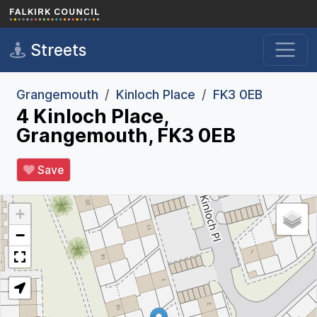
Skip to main content
Streets
Grangemouth
Kinloch Place
FK3 0EB
4 Kinloch Place,
Grangemouth, FK3 0EB
Save
+
−