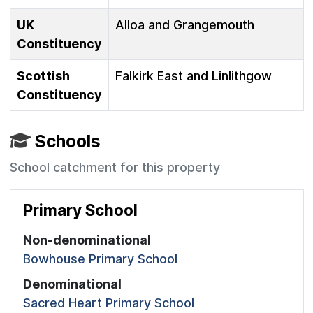
UK
Alloa and Grangemouth
Constituency
Scottish
Falkirk East and Linlithgow
Constituency
Schools
School catchment for this property
Primary School
Non-denominational
Bowhouse Primary School
Denominational
Sacred Heart Primary School