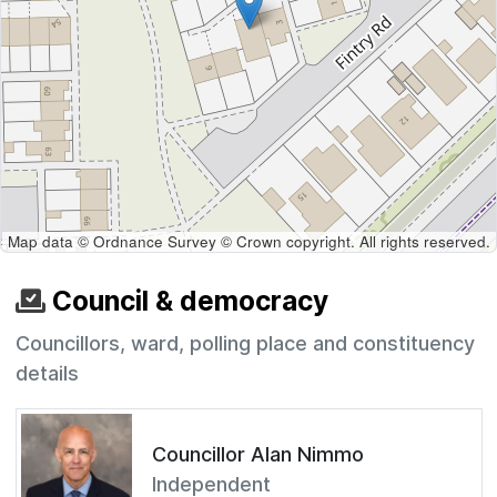
Map data © Ordnance Survey © Crown copyright. All rights reserved.
Council & democracy
Councillors, ward, polling place and constituency
details
Councillor Alan Nimmo
Independent