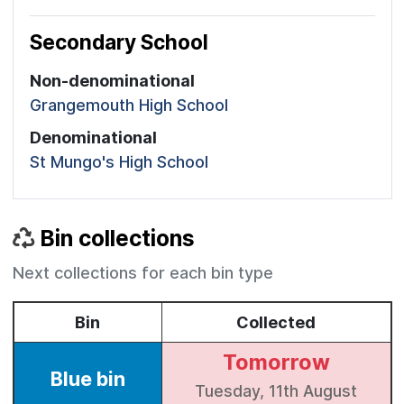
Secondary School
Non-denominational
Grangemouth High School
Denominational
St Mungo's High School
Bin collections
Next collections for each bin type