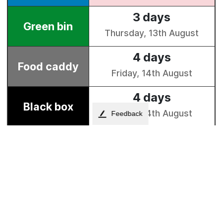
Feedback