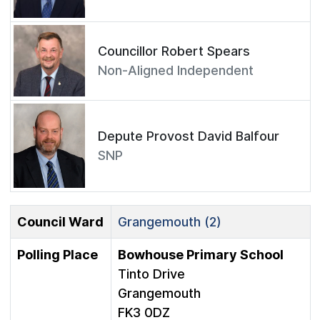
Councillor Robert Spears
Non-Aligned Independent
Depute Provost David Balfour
SNP
Council Ward
Grangemouth (2)
Polling Place
Bowhouse Primary School
Tinto Drive
Grangemouth
FK3 0DZ