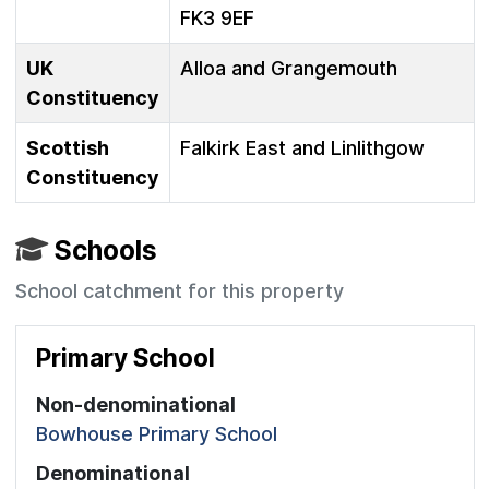
FK3 9EF
UK
Alloa and Grangemouth
Constituency
Scottish
Falkirk East and Linlithgow
Constituency
Schools
School catchment for this property
Primary School
Non-denominational
Bowhouse Primary School
Denominational