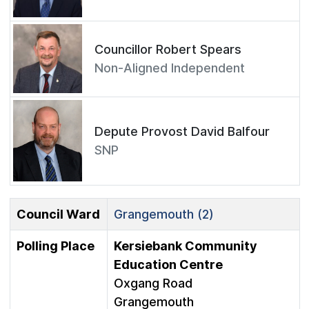
Councillor Robert Spears
Non-Aligned Independent
Depute Provost David Balfour
SNP
Council Ward
Grangemouth (2)
Polling Place
Kersiebank Community
Education Centre
Oxgang Road
Grangemouth