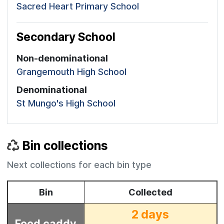
Sacred Heart Primary School
Secondary School
Non-denominational
Grangemouth High School
Denominational
St Mungo's High School
Bin collections
Next collections for each bin type