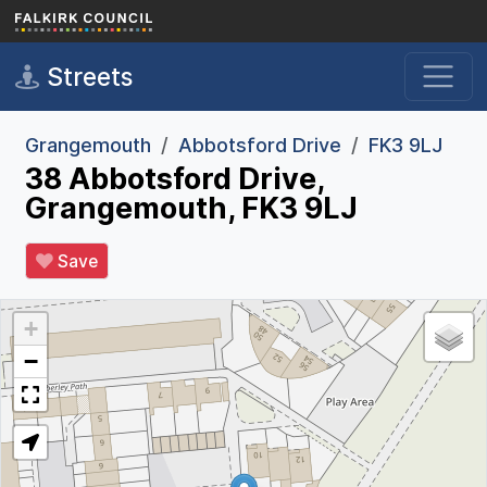
Skip to main content
Streets
Grangemouth
Abbotsford Drive
FK3 9LJ
38 Abbotsford Drive,
Grangemouth, FK3 9LJ
Save
+
−