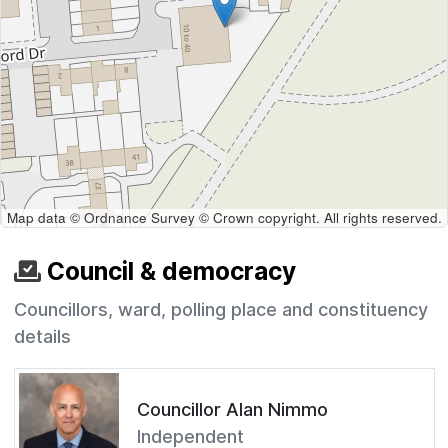
Map data © Ordnance Survey © Crown copyright. All rights reserved.
Council & democracy
Councillors, ward, polling place and constituency
details
Councillor Alan Nimmo
Independent