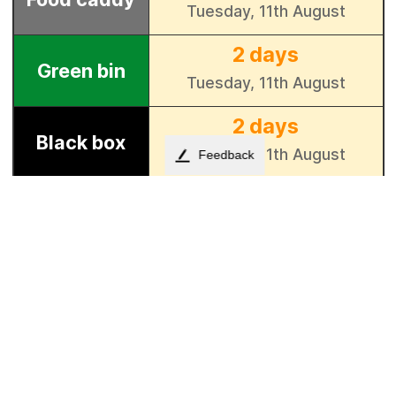
Feedback