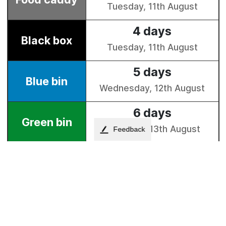
Feedback