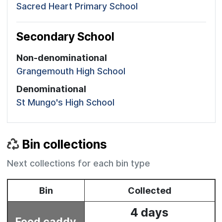
Sacred Heart Primary School
Secondary School
Non-denominational
Grangemouth High School
Denominational
St Mungo's High School
Bin collections
Next collections for each bin type