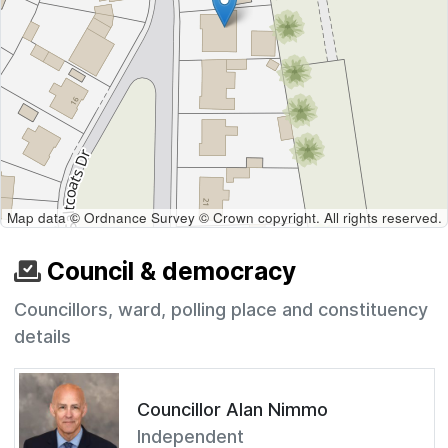
Map data © Ordnance Survey © Crown copyright. All rights reserved.
Council & democracy
Councillors, ward, polling place and constituency
details
Councillor Alan Nimmo
Independent