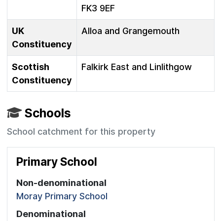
FK3 9EF
UK
Alloa and Grangemouth
Constituency
Scottish
Falkirk East and Linlithgow
Constituency
Schools
School catchment for this property
Primary School
Non-denominational
Moray Primary School
Denominational