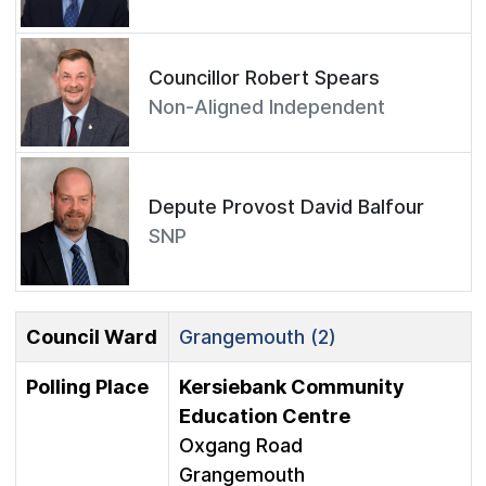
Councillor Robert Spears
Non-Aligned Independent
Depute Provost David Balfour
SNP
Council Ward
Grangemouth (2)
Polling Place
Kersiebank Community
Education Centre
Oxgang Road
Grangemouth