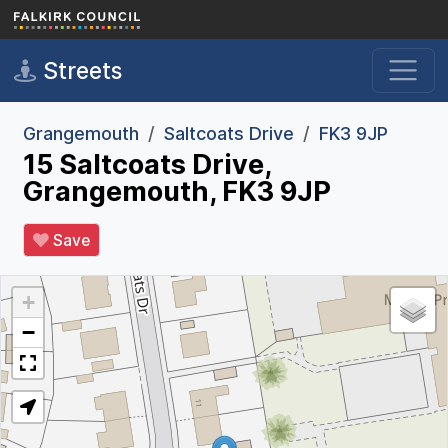
Skip to main content
Streets
Grangemouth
Saltcoats Drive
FK3 9JP
15 Saltcoats Drive,
Grangemouth, FK3 9JP
Save
+
−