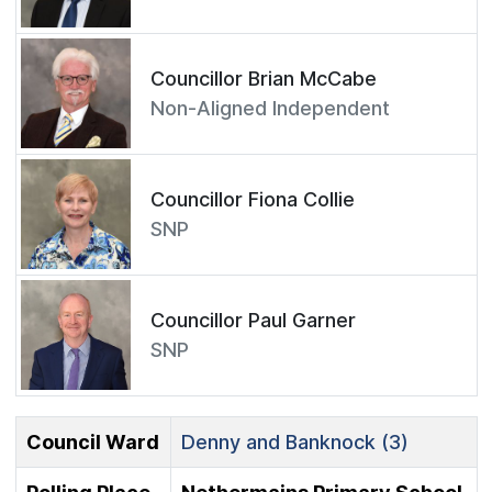
Councillor Brian McCabe
Non-Aligned Independent
Councillor Fiona Collie
SNP
Councillor Paul Garner
SNP
Council Ward
Denny and Banknock (3)