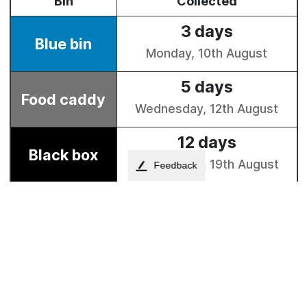
Feedback