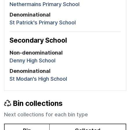
Nethermains Primary School
Denominational
St Patrick's Primary School
Secondary School
Non-denominational
Denny High School
Denominational
St Modan's High School
Bin collections
Next collections for each bin type