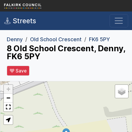
Skip to main content
Streets
Denny
Old School Crescent
FK6 5PY
8 Old School Crescent, Denny,
FK6 5PY
Save
+
−