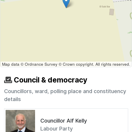
Map data © Ordnance Survey © Crown copyright. All rights reserved.
Council & democracy
Councillors, ward, polling place and constituency
details
Councillor Alf Kelly
Labour Party