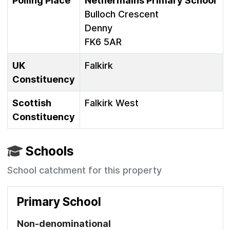
Polling Place
Nethermains Primary School
Bulloch Crescent
Denny
FK6 5AR
UK
Falkirk
Constituency
Scottish
Falkirk West
Constituency
Schools
School catchment for this property
Primary School
Non-denominational