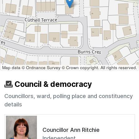
Map data © Ordnance Survey © Crown copyright. All rights reserved.
Council & democracy
Councillors, ward, polling place and constituency
details
Councillor Ann Ritchie
Independent