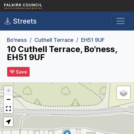
Skip to main content
Streets
Bo'ness
Cuthell Terrace
EH51 9UF
10 Cuthell Terrace, Bo'ness,
EH51 9UF
Save
+
−