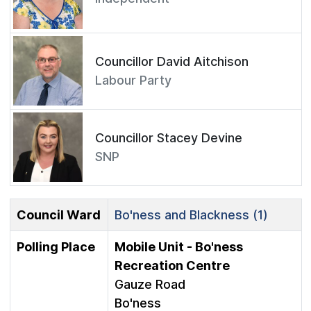
Councillor David Aitchison
Labour Party
Councillor Stacey Devine
SNP
Council Ward
Bo'ness and Blackness (1)
Polling Place
Mobile Unit - Bo'ness
Recreation Centre
Gauze Road
Bo'ness