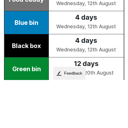
Feedback