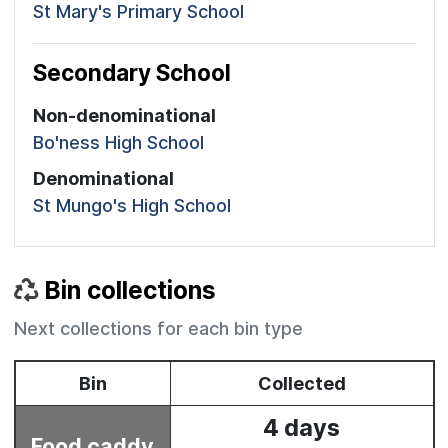
St Mary's Primary School
Secondary School
Non-denominational
Bo'ness High School
Denominational
St Mungo's High School
Bin collections
Next collections for each bin type