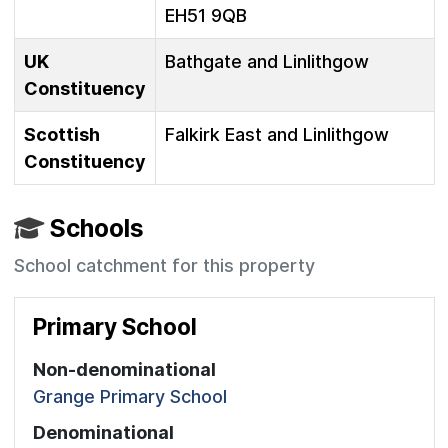
EH51 9QB
UK
Bathgate and Linlithgow
Constituency
Scottish
Falkirk East and Linlithgow
Constituency
Schools
School catchment for this property
Primary School
Non-denominational
Grange Primary School
Denominational