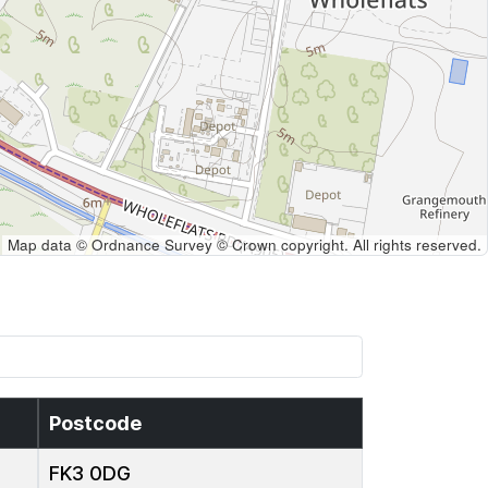
Map data © Ordnance Survey © Crown copyright. All rights reserved.
Postcode
FK3 0DG