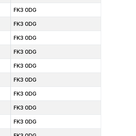
FK3 0DG
FK3 0DG
FK3 0DG
FK3 0DG
FK3 0DG
FK3 0DG
FK3 0DG
FK3 0DG
FK3 0DG
FK3 0DG