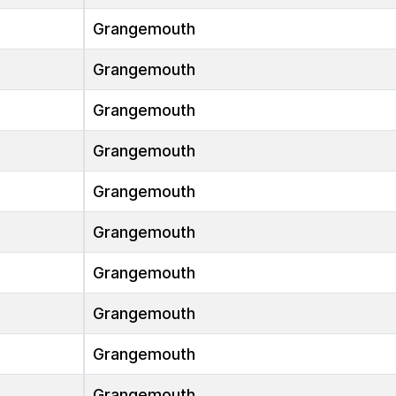
Grangemouth
Grangemouth
Grangemouth
Grangemouth
Grangemouth
Grangemouth
Grangemouth
Grangemouth
Grangemouth
Grangemouth