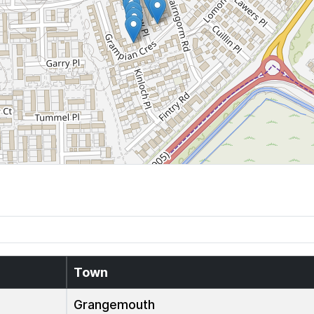
Town
Grangemouth