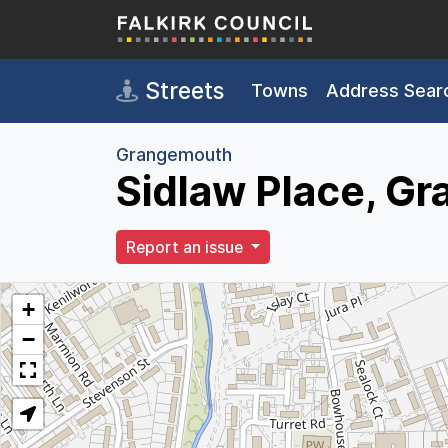
Skip to main content
Streets
Towns
Address Sear
Grangemouth
Sidlaw Place, G
Report an issue
+
−