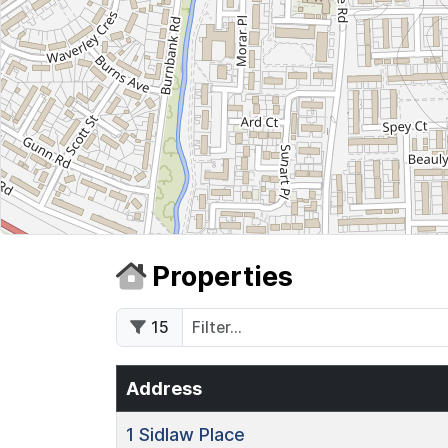
Properties
15
Address
1
Sidlaw Place