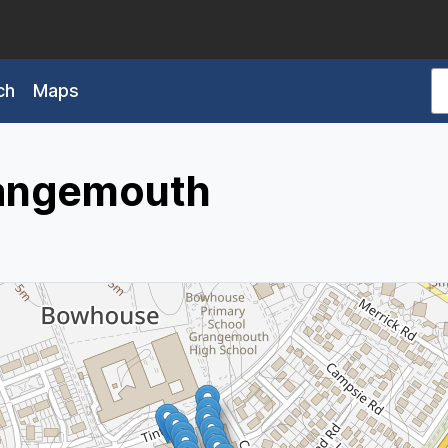
ch
Maps
rangemouth