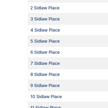
2
Sidlaw Place
3
Sidlaw Place
4
Sidlaw Place
5
Sidlaw Place
6
Sidlaw Place
7
Sidlaw Place
8
Sidlaw Place
9
Sidlaw Place
10
Sidlaw Place
11
Sidlaw Place