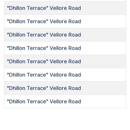
"Dhillon Terrace"
Vellore Road
"Dhillon Terrace"
Vellore Road
"Dhillon Terrace"
Vellore Road
"Dhillon Terrace"
Vellore Road
"Dhillon Terrace"
Vellore Road
"Dhillon Terrace"
Vellore Road
"Dhillon Terrace"
Vellore Road
"Dhillon Terrace"
Vellore Road