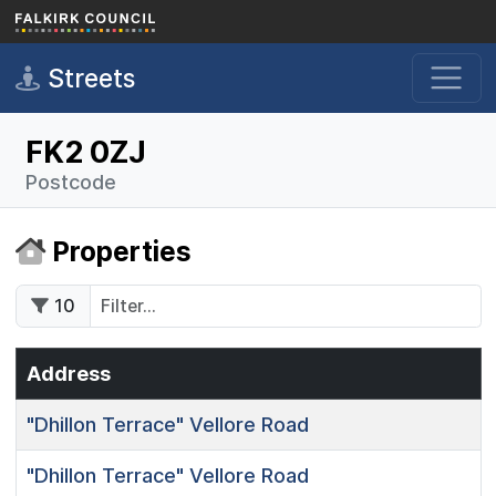
Skip to main content
Streets
FK2 0ZJ
Postcode
Properties
10
Address
"Dhillon Terrace"
Vellore Road
"Dhillon Terrace"
Vellore Road