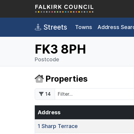
Skip to main content
Streets
Towns
Address Sear
FK3 8PH
Postcode
Properties
14
Address
1
Sharp Terrace