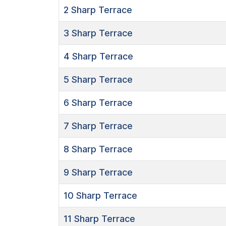
2
Sharp Terrace
3
Sharp Terrace
4
Sharp Terrace
5
Sharp Terrace
6
Sharp Terrace
7
Sharp Terrace
8
Sharp Terrace
9
Sharp Terrace
10
Sharp Terrace
11
Sharp Terrace