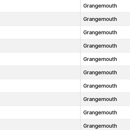
Grangemouth
Grangemouth
Grangemouth
Grangemouth
Grangemouth
Grangemouth
Grangemouth
Grangemouth
Grangemouth
Grangemouth