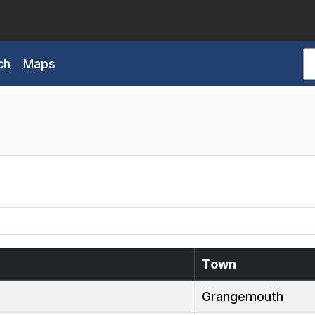
ch
Maps
Town
Grangemouth