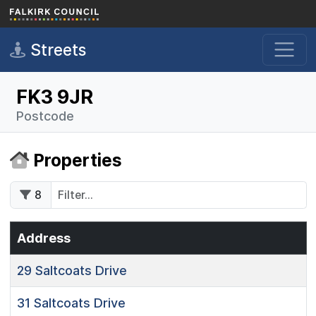
Skip to main content
Streets
FK3 9JR
Postcode
Properties
8
Address
29
Saltcoats Drive
31
Saltcoats Drive