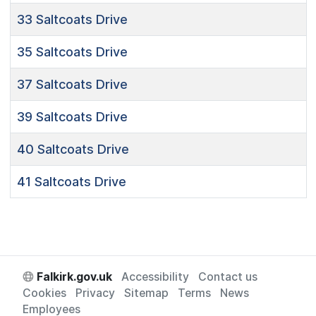
33
Saltcoats Drive
35
Saltcoats Drive
37
Saltcoats Drive
39
Saltcoats Drive
40
Saltcoats Drive
41
Saltcoats Drive
Falkirk.gov.uk
Accessibility
Contact us
Cookies
Privacy
Sitemap
Terms
News
Employees