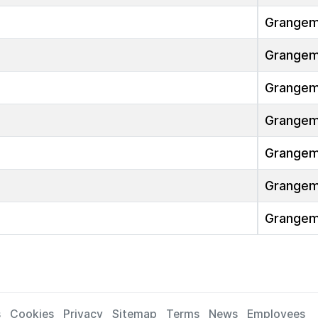
Grangem
Grangem
Grangem
Grangem
Grangem
Grangem
Grangem
s
Cookies
Privacy
Sitemap
Terms
News
Employees