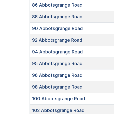
86
Abbotsgrange Road
88
Abbotsgrange Road
90
Abbotsgrange Road
92
Abbotsgrange Road
94
Abbotsgrange Road
95
Abbotsgrange Road
96
Abbotsgrange Road
98
Abbotsgrange Road
100
Abbotsgrange Road
102
Abbotsgrange Road