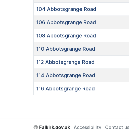
104
Abbotsgrange Road
106
Abbotsgrange Road
108
Abbotsgrange Road
110
Abbotsgrange Road
112
Abbotsgrange Road
114
Abbotsgrange Road
116
Abbotsgrange Road
Falkirk.gov.uk
Accessibility
Contact u