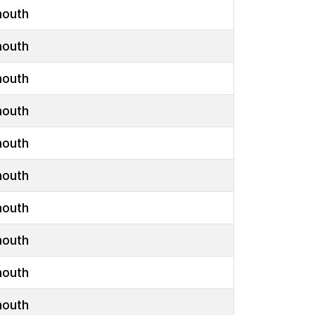
outh
outh
outh
outh
outh
outh
outh
outh
outh
outh