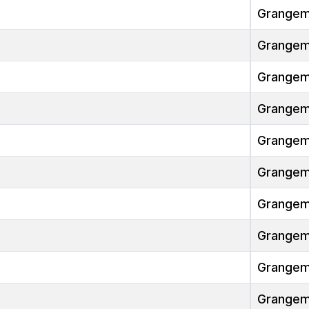
Grangem
Grangem
Grangem
Grangem
Grangem
Grangem
Grangem
Grangem
Grangem
Grangem