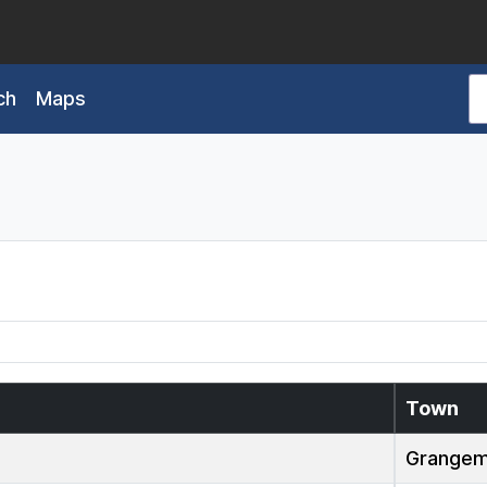
ch
Maps
Town
Grangem