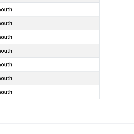
outh
outh
outh
outh
outh
outh
outh