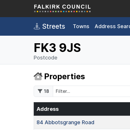
Skip to main content
Streets
Towns
Address Sear
FK3 9JS
Postcode
Properties
18
Address
84
Abbotsgrange Road