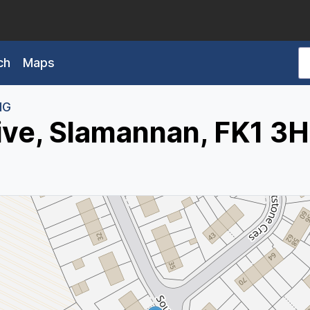
ch
Maps
HG
ive, Slamannan, FK1 3