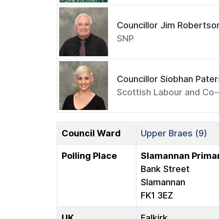
Councillor Jim Robertso
SNP
Councillor Siobhan Pate
Scottish Labour and Co-
Council Ward
Upper Braes (9)
Polling Place
Slamannan Primar
Bank Street
Slamannan
FK1 3EZ
UK
Falkirk