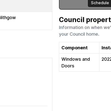
nlithgow
Council proper
Information on when we'
your Council home.
Component
Inst
Windows and
202
Doors