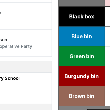
n
rson
operative Party
y School