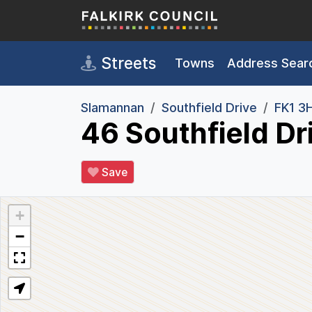
Skip to main content
Streets
Towns
Address Sear
Slamannan
Southfield Drive
FK1 3
46 Southfield Dr
Save
+
−