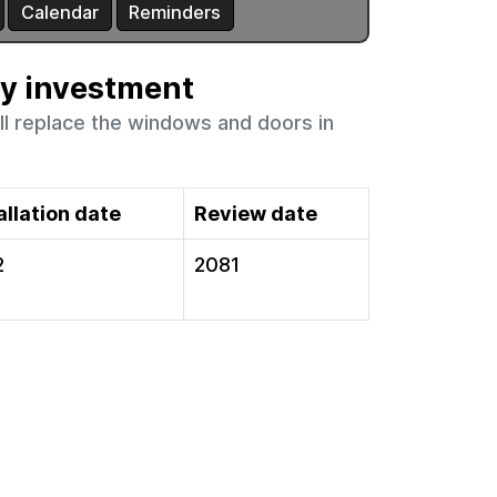
ty investment
ll replace the windows and doors in
allation date
Review date
2
2081