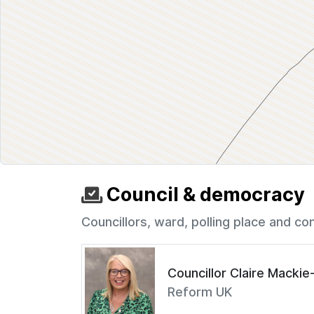
Council & democracy
Councillors, ward, polling place and co
Councillor Claire Macki
Reform UK