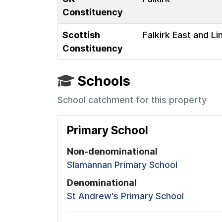
Constituency
Scottish
Falkirk East and Li
Constituency
Schools
School catchment for this property
Primary School
Non-denominational
Slamannan Primary School
Denominational
St Andrew's Primary School