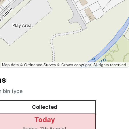
Map data © Ordnance Survey © Crown copyright. All rights reserved.
ns
h bin type