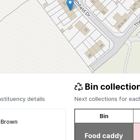
Bin collectio
nstituency details
Next collections for eac
e-Brown