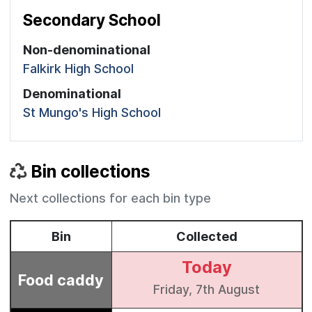
Secondary School
Non-denominational
Falkirk High School
Denominational
St Mungo's High School
Bin collections
Next collections for each bin type