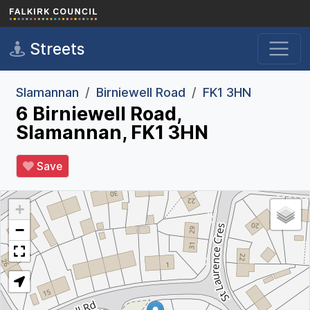
Skip to main content
Streets
Slamannan
Birniewell Road
FK1 3HN
6 Birniewell Road,
Slamannan, FK1 3HN
Save
+
−