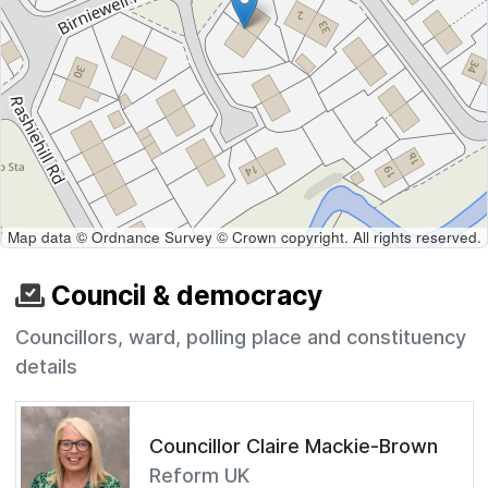
Map data © Ordnance Survey © Crown copyright. All rights reserved.
Council & democracy
Councillors, ward, polling place and constituency
details
Councillor Claire Mackie-Brown
Reform UK