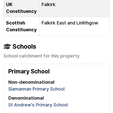
UK
Falkirk
Constituency
Scottish
Falkirk East and Linlithgow
Constituency
Schools
School catchment for this property
Primary School
Non-denominational
Slamannan Primary School
Denominational
St Andrew's Primary School