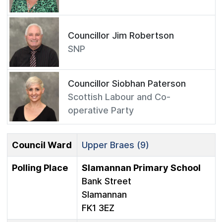
Councillor Jim Robertson
SNP
Councillor Siobhan Paterson
Scottish Labour and Co-
operative Party
Council Ward
Upper Braes (9)
Polling Place
Slamannan Primary School
Bank Street
Slamannan
FK1 3EZ