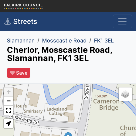
Skip to main content
Streets
Slamannan
Mosscastle Road
FK1 3EL
Cherlor, Mosscastle Road,
Slamannan, FK1 3EL
Save
+
−