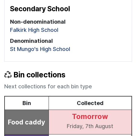
Secondary School
Non-denominational
Falkirk High School
Denominational
St Mungo's High School
Bin collections
Next collections for each bin type