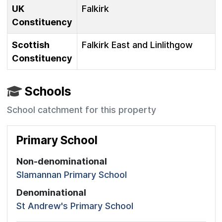
UK
Falkirk
Constituency
Scottish
Falkirk East and Linlithgow
Constituency
Schools
School catchment for this property
Primary School
Non-denominational
Slamannan Primary School
Denominational
St Andrew's Primary School