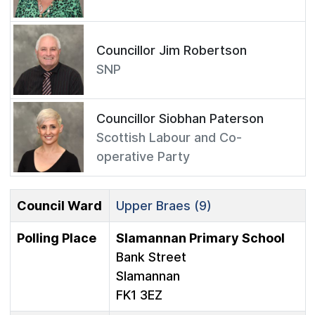
Councillor Jim Robertson
SNP
Councillor Siobhan Paterson
Scottish Labour and Co-
operative Party
Council Ward
Upper Braes (9)
Polling Place
Slamannan Primary School
Bank Street
Slamannan
FK1 3EZ