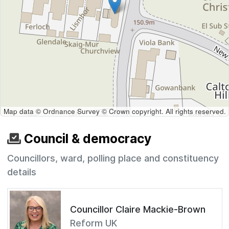
Map data © Ordnance Survey © Crown copyright. All rights reserved.
Council & democracy
Councillors, ward, polling place and constituency
details
Councillor Claire Mackie-Brown
Reform UK