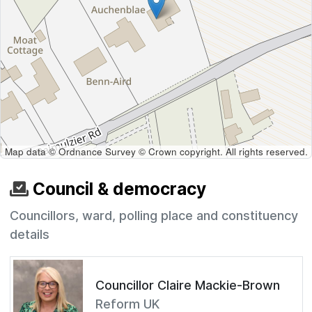
Map data © Ordnance Survey © Crown copyright. All rights reserved.
Council & democracy
Councillors, ward, polling place and constituency
details
Councillor Claire Mackie-Brown
Reform UK