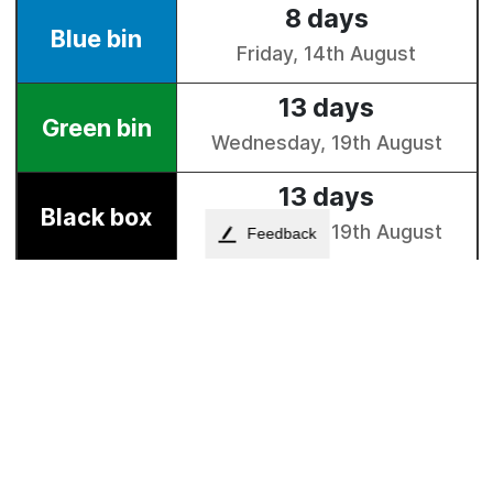
Feedback