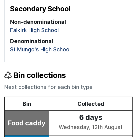
Secondary School
Non-denominational
Falkirk High School
Denominational
St Mungo's High School
Bin collections
Next collections for each bin type