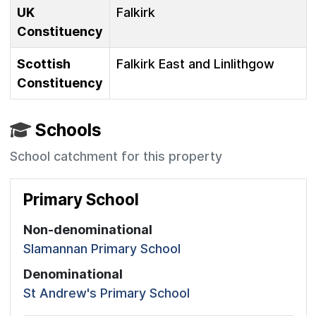
UK
Falkirk
Constituency
Scottish
Falkirk East and Linlithgow
Constituency
Schools
School catchment for this property
Primary School
Non-denominational
Slamannan Primary School
Denominational
St Andrew's Primary School