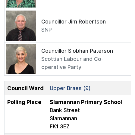
Councillor Jim Robertson
SNP
Councillor Siobhan Paterson
Scottish Labour and Co-
operative Party
Council Ward
Upper Braes (9)
Polling Place
Slamannan Primary School
Bank Street
Slamannan
FK1 3EZ