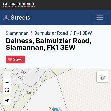
Skip to main content
Streets
Slamannan
Balmulzier Road
FK1 3EW
Dalness, Balmulzier Road,
Slamannan, FK1 3EW
Save
+
−