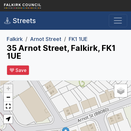
Skip to main content
Streets
Falkirk
Arnot Street
FK1 1UE
35 Arnot Street, Falkirk, FK1
1UE
Save
+
−