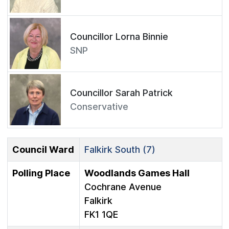
Councillor Lorna Binnie
SNP
Councillor Sarah Patrick
Conservative
Council Ward
Falkirk South (7)
Polling Place
Woodlands Games Hall
Cochrane Avenue
Falkirk
FK1 1QE