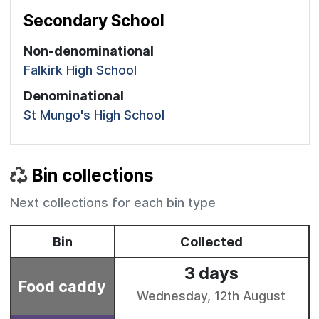
Secondary School
Non-denominational
Falkirk High School
Denominational
St Mungo's High School
Bin collections
Next collections for each bin type