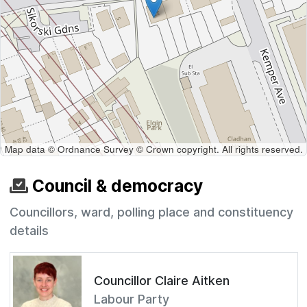
Map data © Ordnance Survey © Crown copyright. All rights reserved.
Council & democracy
Councillors, ward, polling place and constituency
details
Councillor Claire Aitken
Labour Party