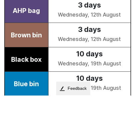
Feedback