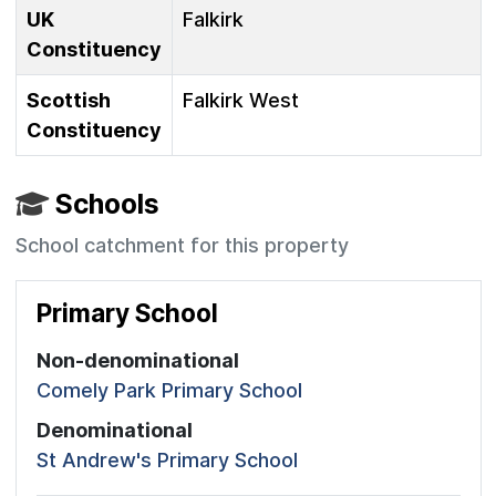
UK
Falkirk
Constituency
Scottish
Falkirk West
Constituency
Schools
School catchment for this property
Primary School
Non-denominational
Comely Park Primary School
Denominational
St Andrew's Primary School