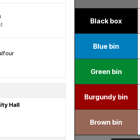
s
t
lfour
ty Hall