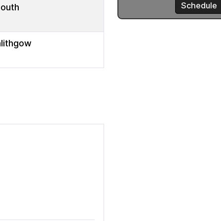
mouth
nlithgow