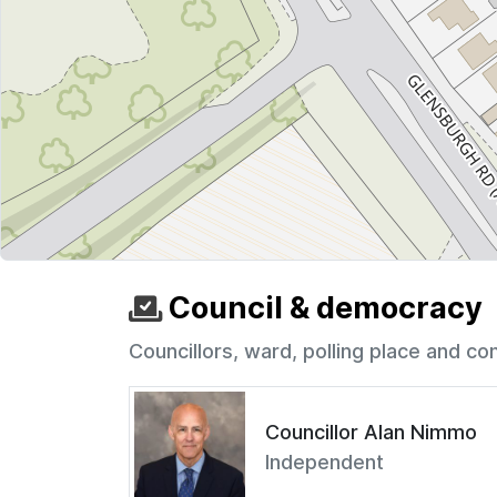
Council & democracy
Councillors, ward, polling place and co
Councillor Alan Nimmo
Independent