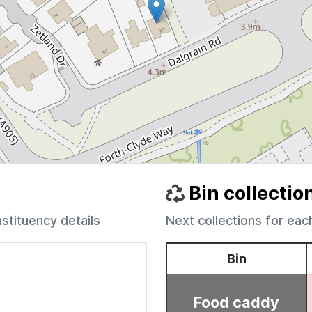
Bin collectio
nstituency details
Next collections for eac