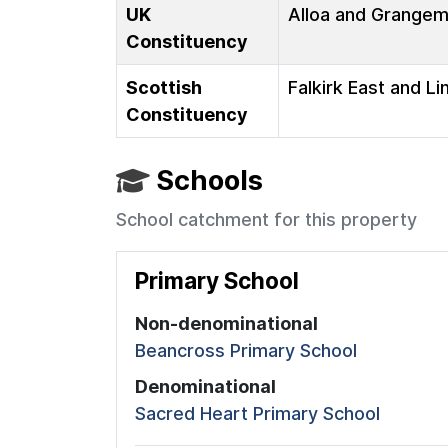
UK
Alloa and Grange
Constituency
Scottish
Falkirk East and Li
Constituency
Schools
School catchment for this property
Primary School
Non-denominational
Beancross Primary School
Denominational
Sacred Heart Primary School