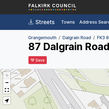
Skip to main content
Streets
Towns
Address Sear
Grangemouth
Dalgrain Road
FK3 
87 Dalgrain Roa
Save
+
−