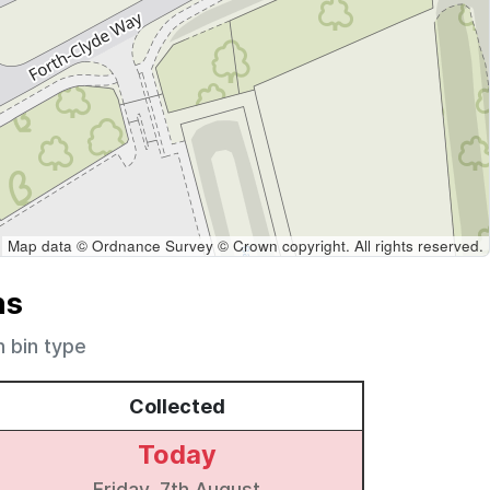
Map data © Ordnance Survey © Crown copyright. All rights reserved.
ns
h bin type