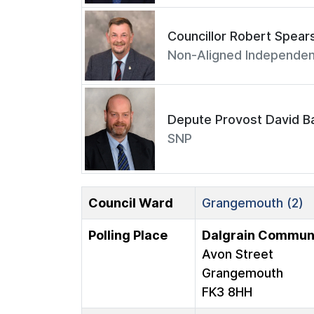
Councillor Robert Spear
Non-Aligned Independen
Depute Provost David Ba
SNP
Council Ward
Grangemouth (2)
Polling Place
Dalgrain Communi
Avon Street
Grangemouth
FK3 8HH