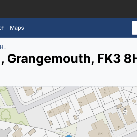
ch
Maps
8HL
d, Grangemouth, FK3 8