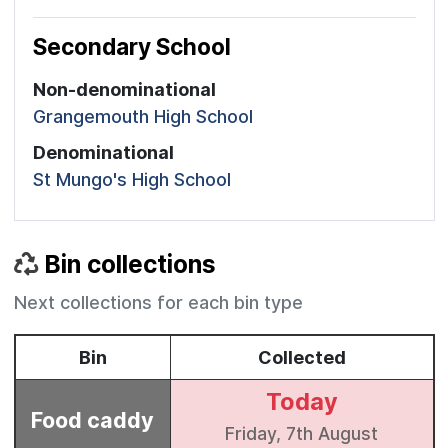
Secondary School
Non-denominational
Grangemouth High School
Denominational
St Mungo's High School
Bin collections
Next collections for each bin type