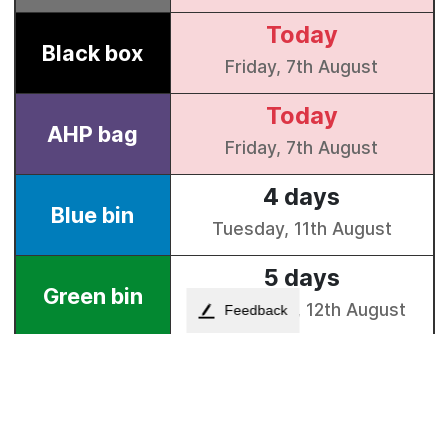
Feedback