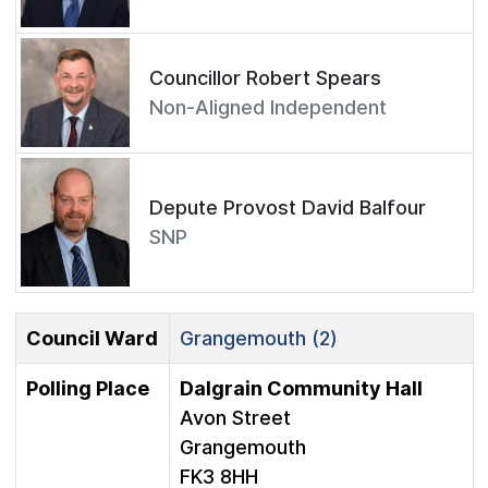
Councillor Robert Spears
Non-Aligned Independent
Depute Provost David Balfour
SNP
Council Ward
Grangemouth (2)
Polling Place
Dalgrain Community Hall
Avon Street
Grangemouth
FK3 8HH