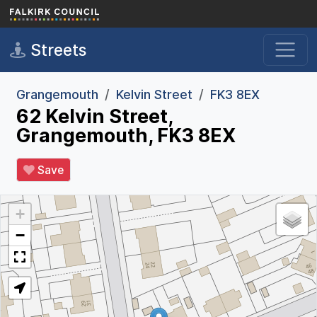
Skip to main content
Streets
Grangemouth
Kelvin Street
FK3 8EX
62 Kelvin Street,
Grangemouth, FK3 8EX
Save
+
−