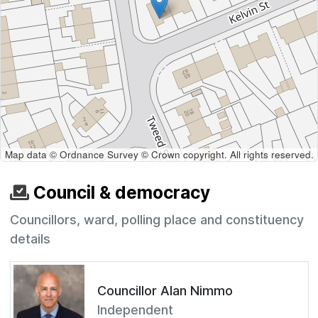
Map data © Ordnance Survey © Crown copyright. All rights reserved.
Council & democracy
Councillors, ward, polling place and constituency
details
Councillor Alan Nimmo
Independent