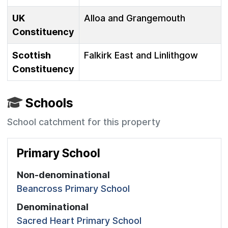
UK
Alloa and Grangemouth
Constituency
Scottish
Falkirk East and Linlithgow
Constituency
Schools
School catchment for this property
Primary School
Non-denominational
Beancross Primary School
Denominational
Sacred Heart Primary School