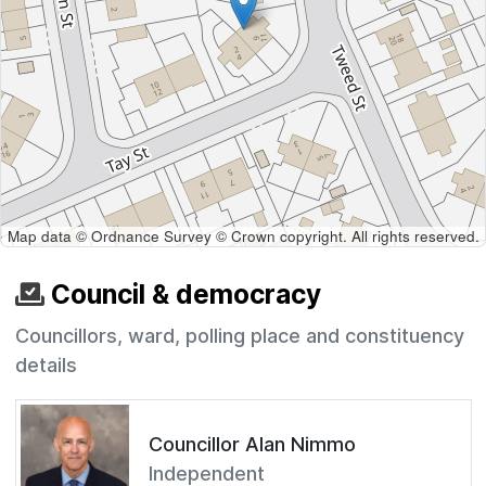
Map data © Ordnance Survey © Crown copyright. All rights reserved.
Council & democracy
Councillors, ward, polling place and constituency
details
Councillor Alan Nimmo
Independent