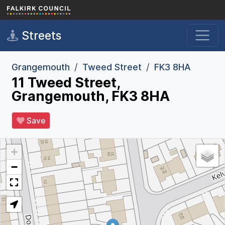
Skip to main content
Streets
Grangemouth
Tweed Street
FK3 8HA
11 Tweed Street,
Grangemouth, FK3 8HA
Save
+
−