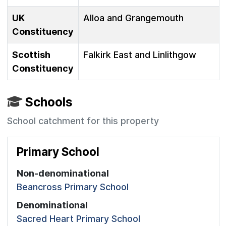
UK
Alloa and Grangemouth
Constituency
Scottish
Falkirk East and Linlithgow
Constituency
Schools
School catchment for this property
Primary School
Non-denominational
Beancross Primary School
Denominational
Sacred Heart Primary School