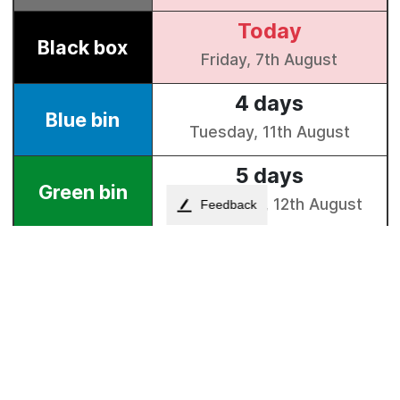
Feedback