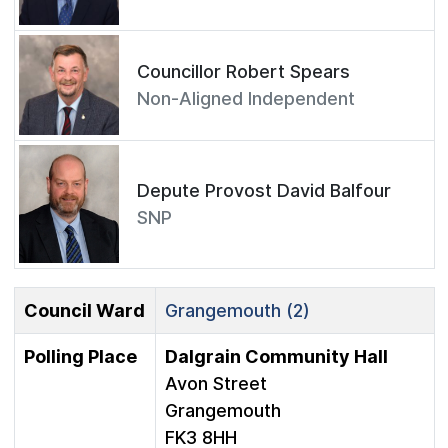
Councillor Robert Spears
Non-Aligned Independent
Depute Provost David Balfour
SNP
Council Ward
Grangemouth (2)
Polling Place
Dalgrain Community Hall
Avon Street
Grangemouth
FK3 8HH