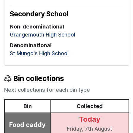
Secondary School
Non-denominational
Grangemouth High School
Denominational
St Mungo's High School
Bin collections
Next collections for each bin type