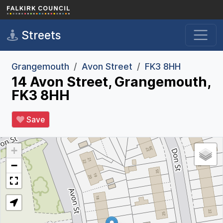
Skip to main content
Streets
Grangemouth
Avon Street
FK3 8HH
14 Avon Street, Grangemouth,
FK3 8HH
Save
+
−