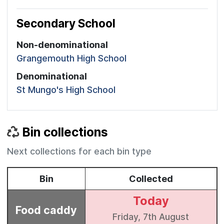
Secondary School
Non-denominational
Grangemouth High School
Denominational
St Mungo's High School
Bin collections
Next collections for each bin type