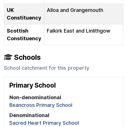
UK
Alloa and Grangemouth
Constituency
Scottish
Falkirk East and Linlithgow
Constituency
Schools
School catchment for this property
Primary School
Non-denominational
Beancross Primary School
Denominational
Sacred Heart Primary School