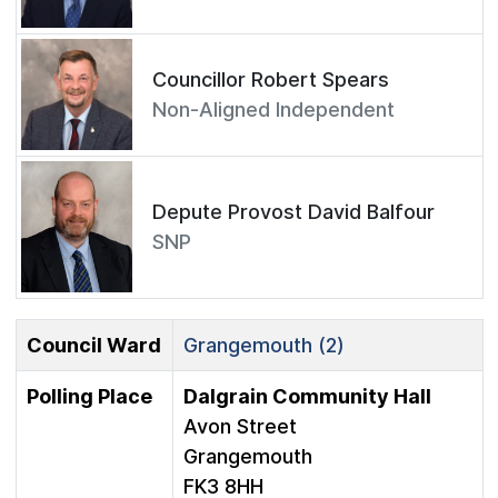
Councillor Robert Spears
Non-Aligned Independent
Depute Provost David Balfour
SNP
Council Ward
Grangemouth (2)
Polling Place
Dalgrain Community Hall
Avon Street
Grangemouth
FK3 8HH