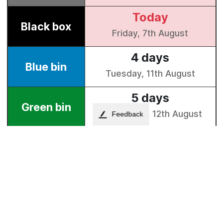
Feedback