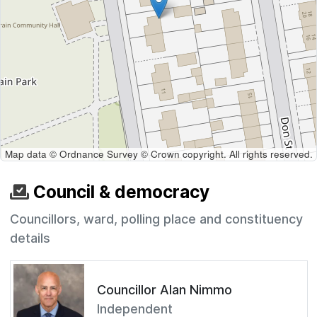
Map data © Ordnance Survey © Crown copyright. All rights reserved.
Council & democracy
Councillors, ward, polling place and constituency
details
Councillor Alan Nimmo
Independent