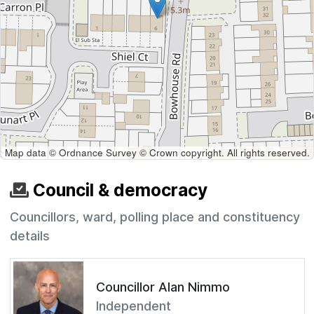
Map data © Ordnance Survey © Crown copyright. All rights reserved.
Council & democracy
Councillors, ward, polling place and constituency
details
Councillor Alan Nimmo
Independent