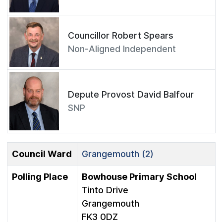
Councillor Robert Spears
Non-Aligned Independent
Depute Provost David Balfour
SNP
Council Ward
Grangemouth (2)
Polling Place
Bowhouse Primary School
Tinto Drive
Grangemouth
FK3 0DZ