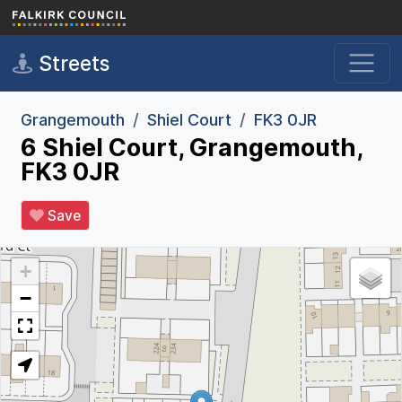
Skip to main content
Streets
Grangemouth
Shiel Court
FK3 0JR
6 Shiel Court, Grangemouth,
FK3 0JR
Save
+
−