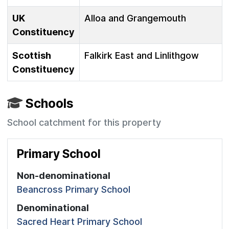
UK
Alloa and Grangemouth
Constituency
Scottish
Falkirk East and Linlithgow
Constituency
Schools
School catchment for this property
Primary School
Non-denominational
Beancross Primary School
Denominational
Sacred Heart Primary School