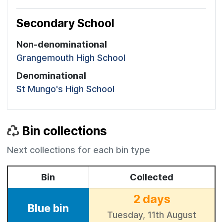
Secondary School
Non-denominational
Grangemouth High School
Denominational
St Mungo's High School
Bin collections
Next collections for each bin type