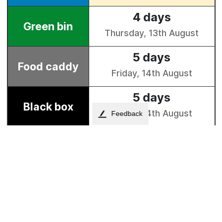
Feedback