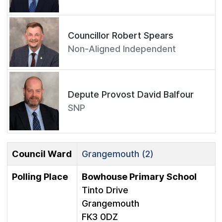
Councillor Robert Spears
Non-Aligned Independent
Depute Provost David Balfour
SNP
Council Ward
Grangemouth (2)
Polling Place
Bowhouse Primary School
Tinto Drive
Grangemouth
FK3 0DZ