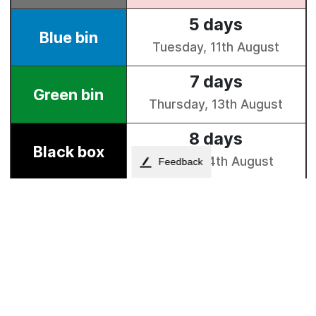
Feedback