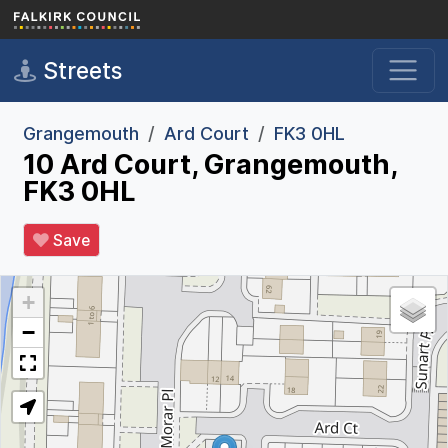
Skip to main content
Streets
Grangemouth
Ard Court
FK3 0HL
10 Ard Court, Grangemouth,
FK3 0HL
Save
+
−