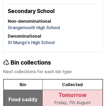
Secondary School
Non-denominational
Grangemouth High School
Denominational
St Mungo's High School
Bin collections
Next collections for each bin type