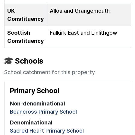
UK
Alloa and Grangemouth
Constituency
Scottish
Falkirk East and Linlithgow
Constituency
Schools
School catchment for this property
Primary School
Non-denominational
Beancross Primary School
Denominational
Sacred Heart Primary School