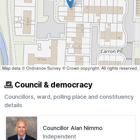
Map data © Ordnance Survey © Crown copyright. All rights reserved.
Council & democracy
Councillors, ward, polling place and constituency
details
Councillor Alan Nimmo
Independent