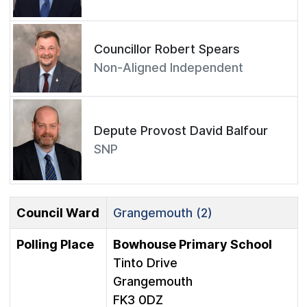
Councillor Robert Spears
Non-Aligned Independent
Depute Provost David Balfour
SNP
Council Ward
Grangemouth (2)
Polling Place
Bowhouse Primary School
Tinto Drive
Grangemouth
FK3 0DZ