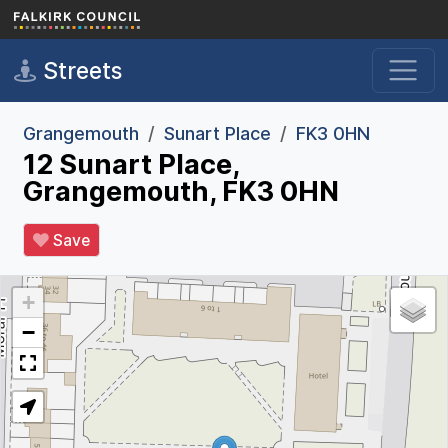
Skip to main content
Streets
Grangemouth
Sunart Place
FK3 0HN
12 Sunart Place,
Grangemouth, FK3 0HN
Save
+
−