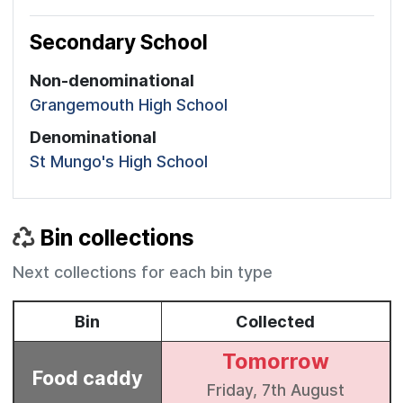
Secondary School
Non-denominational
Grangemouth High School
Denominational
St Mungo's High School
Bin collections
Next collections for each bin type