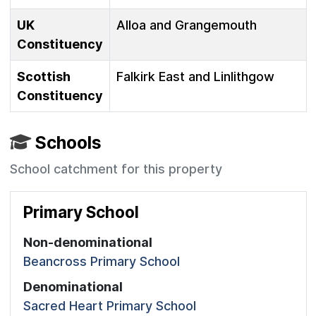
UK
Alloa and Grangemouth
Constituency
Scottish
Falkirk East and Linlithgow
Constituency
Schools
School catchment for this property
Primary School
Non-denominational
Beancross Primary School
Denominational
Sacred Heart Primary School