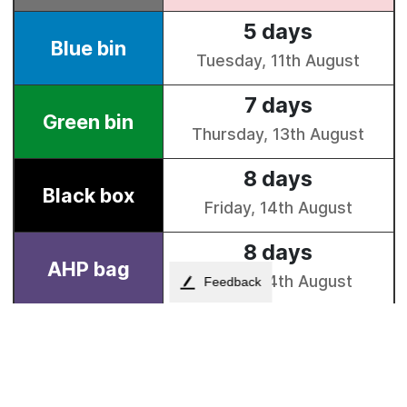
Feedback