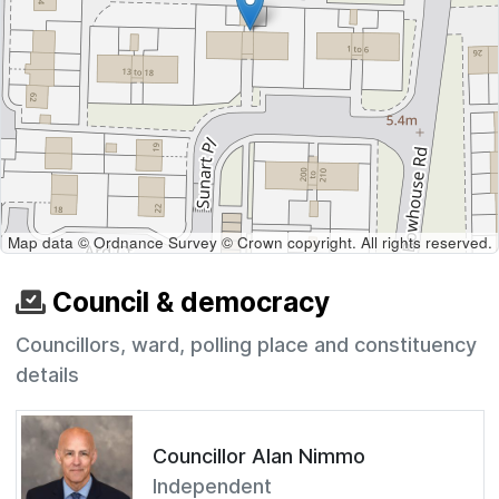
Map data © Ordnance Survey © Crown copyright. All rights reserved.
Council & democracy
Councillors, ward, polling place and constituency
details
Councillor Alan Nimmo
Independent