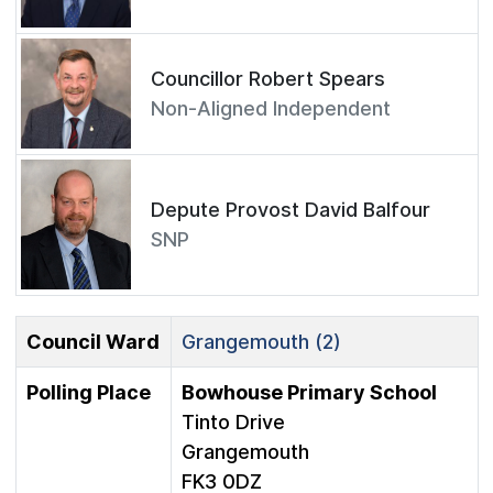
Councillor Robert Spears
Non-Aligned Independent
Depute Provost David Balfour
SNP
Council Ward
Grangemouth (2)
Polling Place
Bowhouse Primary School
Tinto Drive
Grangemouth
FK3 0DZ