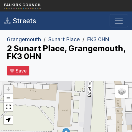
Skip to main content
Streets
Grangemouth
Sunart Place
FK3 0HN
2 Sunart Place, Grangemouth,
FK3 0HN
Save
+
−