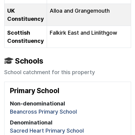
UK
Alloa and Grangemouth
Constituency
Scottish
Falkirk East and Linlithgow
Constituency
Schools
School catchment for this property
Primary School
Non-denominational
Beancross Primary School
Denominational
Sacred Heart Primary School