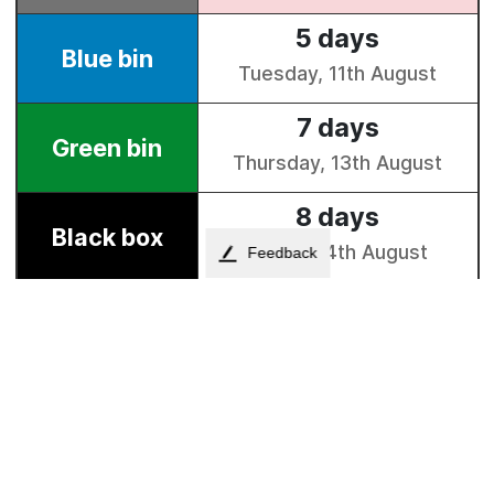
Feedback