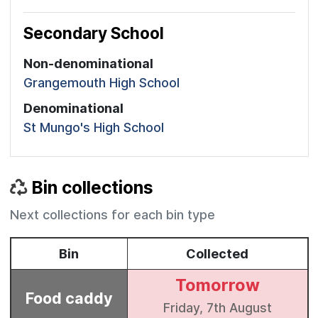
Secondary School
Non-denominational
Grangemouth High School
Denominational
St Mungo's High School
Bin collections
Next collections for each bin type