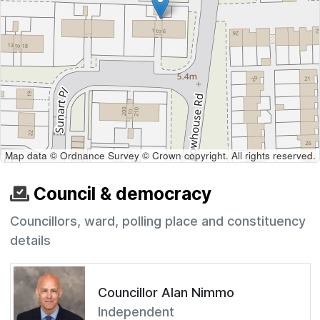
Map data © Ordnance Survey © Crown copyright. All rights reserved.
Council & democracy
Councillors, ward, polling place and constituency
details
Councillor Alan Nimmo
Independent