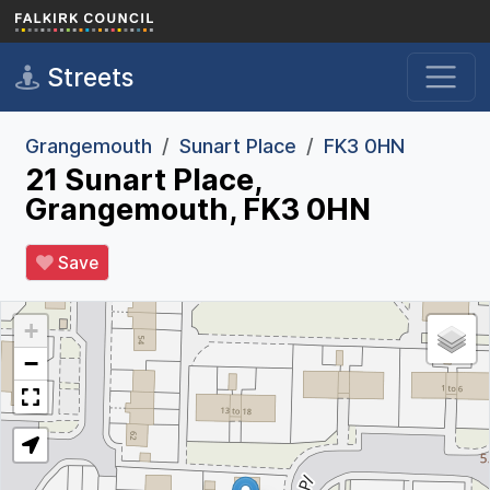
Skip to main content
Streets
Grangemouth
Sunart Place
FK3 0HN
21 Sunart Place,
Grangemouth, FK3 0HN
Save
+
−