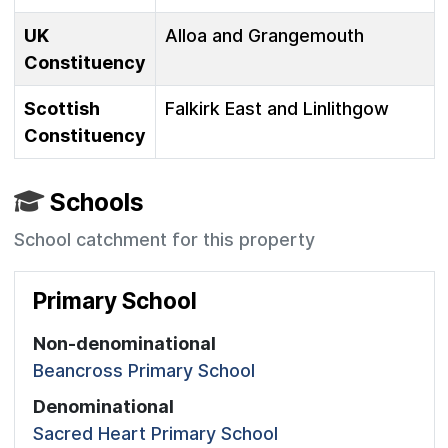
UK
Alloa and Grangemouth
Constituency
Scottish
Falkirk East and Linlithgow
Constituency
Schools
School catchment for this property
Primary School
Non-denominational
Beancross Primary School
Denominational
Sacred Heart Primary School