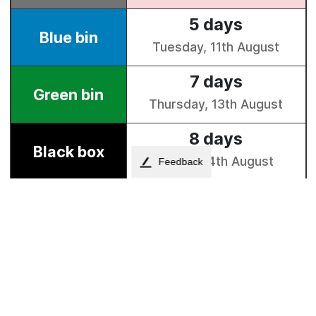
Feedback