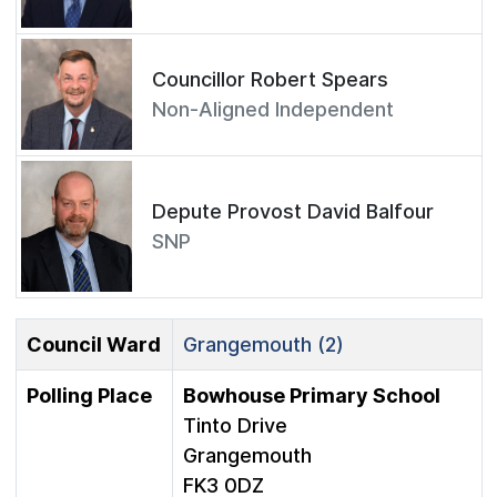
Councillor Robert Spears
Non-Aligned Independent
Depute Provost David Balfour
SNP
Council Ward
Grangemouth (2)
Polling Place
Bowhouse Primary School
Tinto Drive
Grangemouth
FK3 0DZ