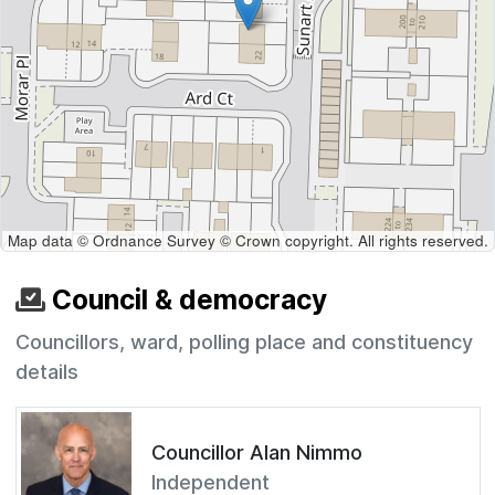
Map data © Ordnance Survey © Crown copyright. All rights reserved.
Council & democracy
Councillors, ward, polling place and constituency
details
Councillor Alan Nimmo
Independent