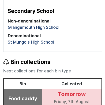
Secondary School
Non-denominational
Grangemouth High School
Denominational
St Mungo's High School
Bin collections
Next collections for each bin type