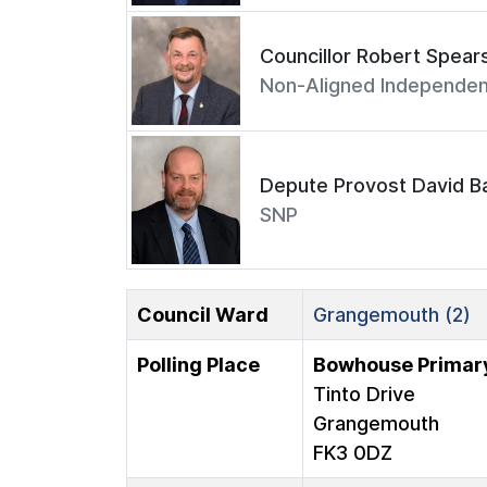
Councillor Robert Spear
Non-Aligned Independen
Depute Provost David Ba
SNP
Council Ward
Grangemouth (2)
Polling Place
Bowhouse Primar
Tinto Drive
Grangemouth
FK3 0DZ