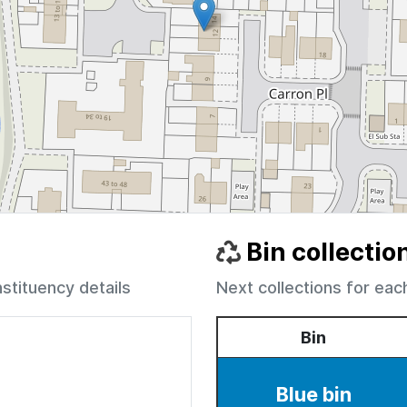
Bin collectio
nstituency details
Next collections for eac