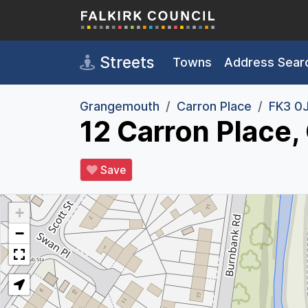
Skip to main content
Streets
Towns
Address Sear
Grangemouth
Carron Place
FK3 0
12 Carron Place
Save
+
−