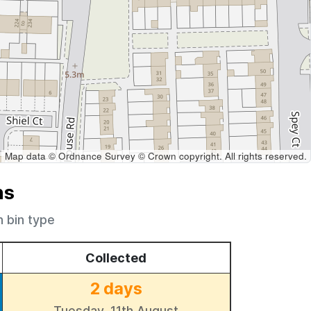
Map data © Ordnance Survey © Crown copyright. All rights reserved.
ns
h bin type