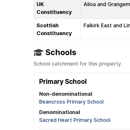
UK
Alloa and Grange
Constituency
Scottish
Falkirk East and Li
Constituency
Schools
School catchment for this property
Primary School
Non-denominational
Beancross Primary School
Denominational
Sacred Heart Primary School