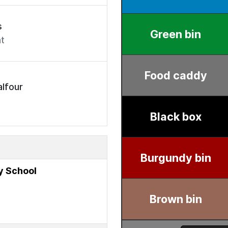
s
t
lfour
y School