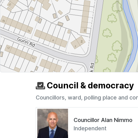
Council & democracy
Councillors, ward, polling place and co
Councillor Alan Nimmo
Independent