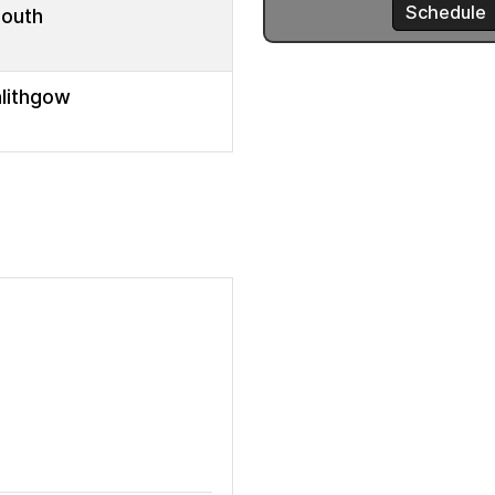
mouth
nlithgow