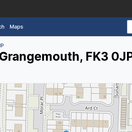
ch
Maps
JP
, Grangemouth, FK3 0J