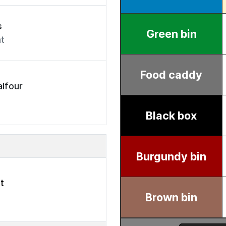
s
t
lfour
t