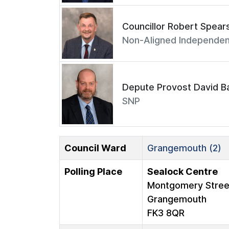
Councillor Robert Spear
Non-Aligned Independen
Depute Provost David Ba
SNP
Council Ward
Grangemouth (2)
Polling Place
Sealock Centre
Montgomery Stree
Grangemouth
FK3 8QR