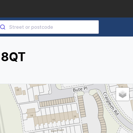
3 8QT