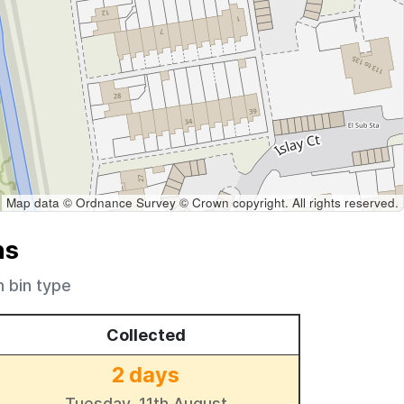
Map data © Ordnance Survey © Crown copyright. All rights reserved.
ns
h bin type