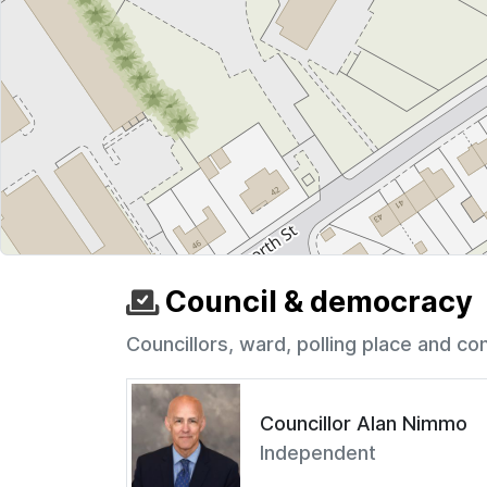
Council & democracy
Councillors, ward, polling place and co
Councillor Alan Nimmo
Independent