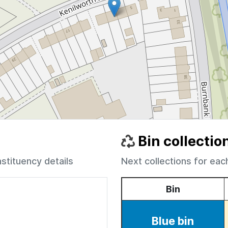
Bin collectio
nstituency details
Next collections for eac