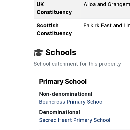
UK
Alloa and Grange
Constituency
Scottish
Falkirk East and Li
Constituency
Schools
School catchment for this property
Primary School
Non-denominational
Beancross Primary School
Denominational
Sacred Heart Primary School