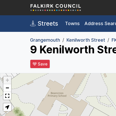
Skip to main content
Streets
Towns
Address Sear
Grangemouth
Kenilworth Street
F
9 Kenilworth St
Save
+
−