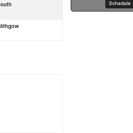
mouth
nlithgow