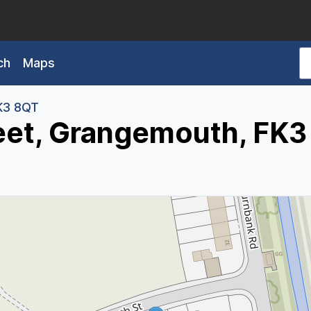
ch
Maps
K3 8QT
reet, Grangemouth, FK