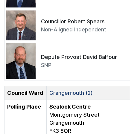
Councillor Robert Spears
Non-Aligned Independent
Depute Provost David Balfour
SNP
Council Ward
Grangemouth (2)
Polling Place
Sealock Centre
Montgomery Street
Grangemouth
FK3 8QR