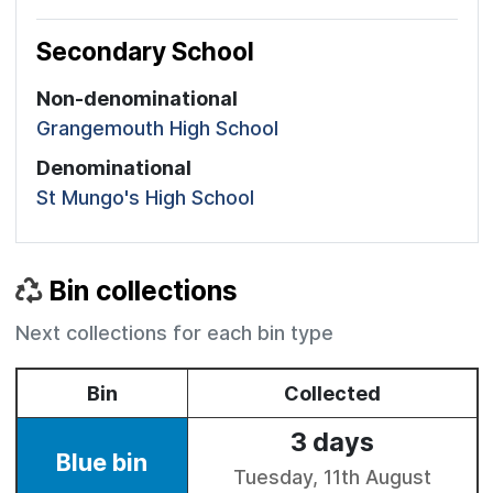
Secondary School
Non-denominational
Grangemouth High School
Denominational
St Mungo's High School
Bin collections
Next collections for each bin type