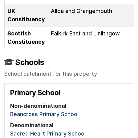
UK
Alloa and Grangemouth
Constituency
Scottish
Falkirk East and Linlithgow
Constituency
Schools
School catchment for this property
Primary School
Non-denominational
Beancross Primary School
Denominational
Sacred Heart Primary School