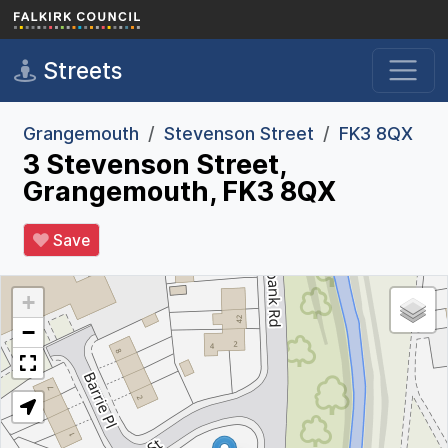
Skip to main content
Streets
Grangemouth
Stevenson Street
FK3 8QX
3 Stevenson Street,
Grangemouth, FK3 8QX
Save
+
−