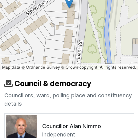
Map data © Ordnance Survey © Crown copyright. All rights reserved.
Council & democracy
Councillors, ward, polling place and constituency
details
Councillor Alan Nimmo
Independent