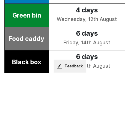
Feedback