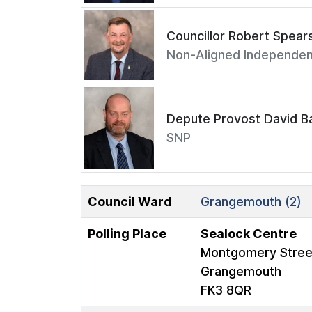
Councillor Robert Spear
Non-Aligned Independen
Depute Provost David Ba
SNP
Council Ward
Grangemouth (2)
Polling Place
Sealock Centre
Montgomery Stree
Grangemouth
FK3 8QR