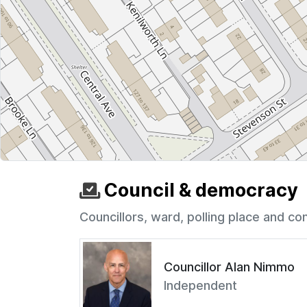
Council & democracy
Councillors, ward, polling place and co
Councillor Alan Nimmo
Independent