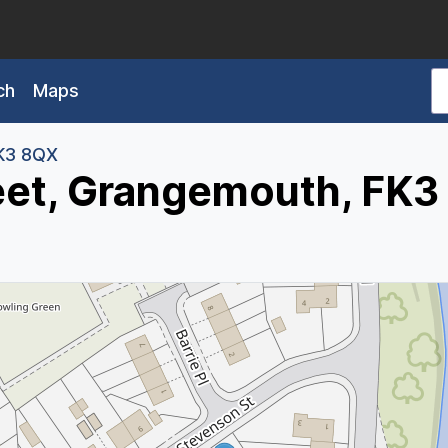
ch
Maps
K3 8QX
eet, Grangemouth, FK3