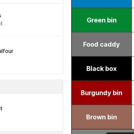
s
t
lfour
t