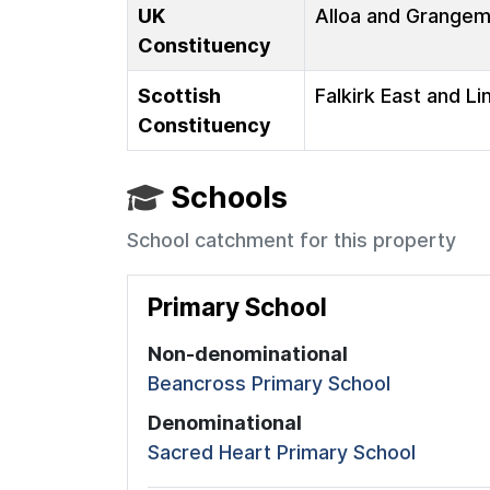
UK
Alloa and Grange
Constituency
Scottish
Falkirk East and Li
Constituency
Schools
School catchment for this property
Primary School
Non-denominational
Beancross Primary School
Denominational
Sacred Heart Primary School