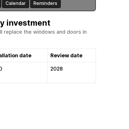
ty investment
ll replace the windows and doors in
allation date
Review date
0
2028