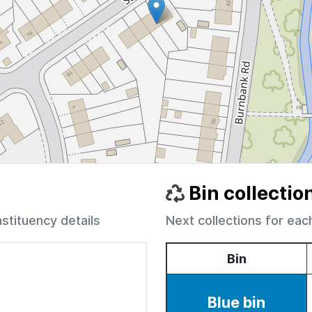
Bin collectio
nstituency details
Next collections for eac