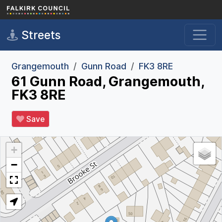
Skip to main content
Streets
Grangemouth
Gunn Road
FK3 8RE
61 Gunn Road, Grangemouth,
FK3 8RE
Save
+
−