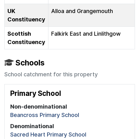
UK
Alloa and Grangemouth
Constituency
Scottish
Falkirk East and Linlithgow
Constituency
Schools
School catchment for this property
Primary School
Non-denominational
Beancross Primary School
Denominational
Sacred Heart Primary School