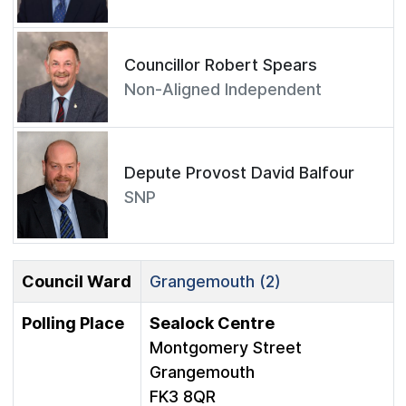
Councillor Robert Spears
Non-Aligned Independent
Depute Provost David Balfour
SNP
Council Ward
Grangemouth (2)
Polling Place
Sealock Centre
Montgomery Street
Grangemouth
FK3 8QR