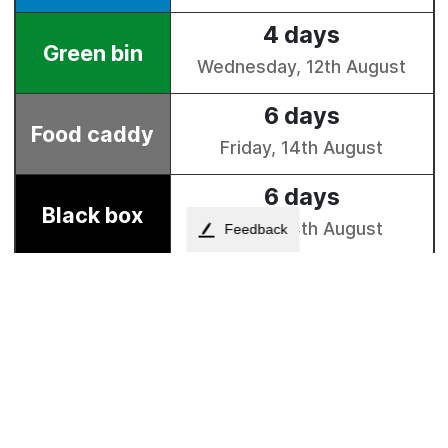
Feedback