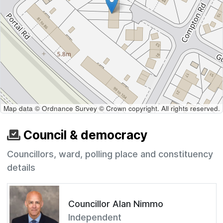
Map data © Ordnance Survey © Crown copyright. All rights reserved.
Council & democracy
Councillors, ward, polling place and constituency
details
Councillor Alan Nimmo
Independent