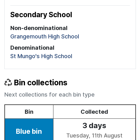
Secondary School
Non-denominational
Grangemouth High School
Denominational
St Mungo's High School
Bin collections
Next collections for each bin type