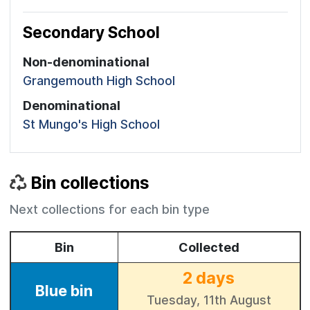
Secondary School
Non-denominational
Grangemouth High School
Denominational
St Mungo's High School
Bin collections
Next collections for each bin type