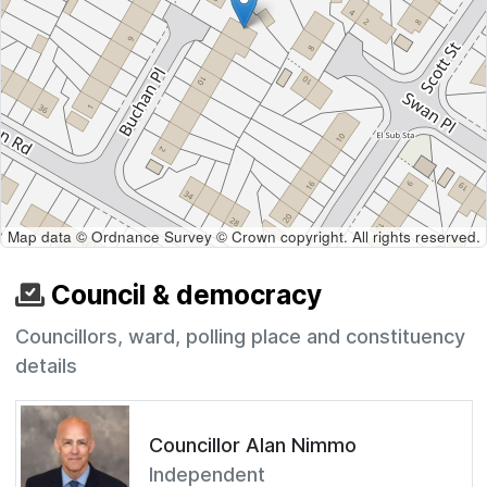
Map data © Ordnance Survey © Crown copyright. All rights reserved.
Council & democracy
Councillors, ward, polling place and constituency
details
Councillor Alan Nimmo
Independent