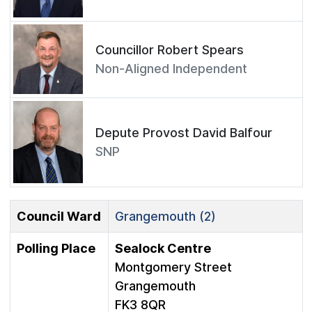
Councillor Robert Spears
Non-Aligned Independent
Depute Provost David Balfour
SNP
Council Ward
Grangemouth (2)
Polling Place
Sealock Centre
Montgomery Street
Grangemouth
FK3 8QR