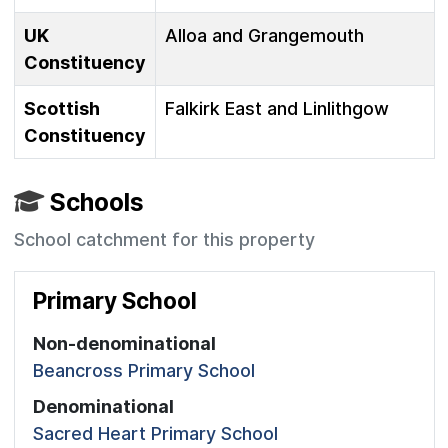
UK
Alloa and Grangemouth
Constituency
Scottish
Falkirk East and Linlithgow
Constituency
Schools
School catchment for this property
Primary School
Non-denominational
Beancross Primary School
Denominational
Sacred Heart Primary School