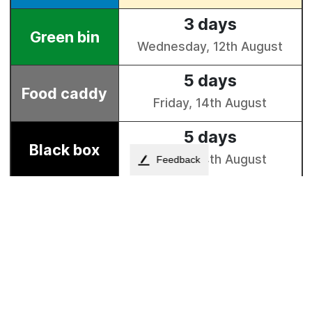
Feedback