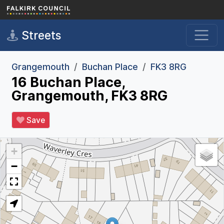
Skip to main content
Streets
Grangemouth
Buchan Place
FK3 8RG
16 Buchan Place,
Grangemouth, FK3 8RG
Save
+
−