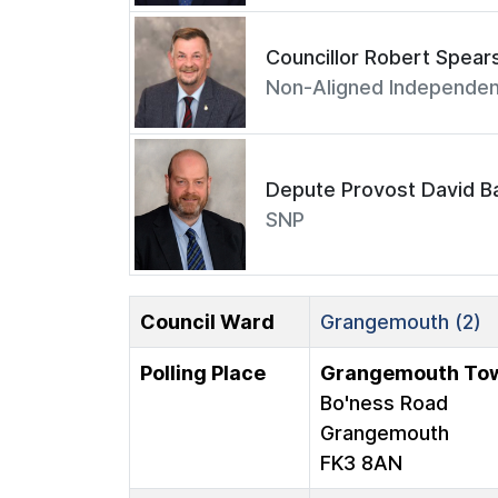
Councillor Robert Spear
Non-Aligned Independen
Depute Provost David Ba
SNP
Council Ward
Grangemouth (2)
Polling Place
Grangemouth Tow
Bo'ness Road
Grangemouth
FK3 8AN