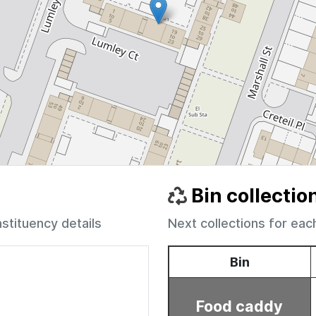
Bin collectio
nstituency details
Next collections for eac