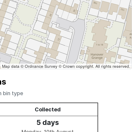
Map data © Ordnance Survey © Crown copyright. All rights reserved.
ns
h bin type