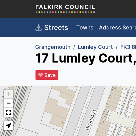
Skip to main content
Streets
Towns
Address Sear
Grangemouth
Lumley Court
FK3 
17 Lumley Court
Save
+
−