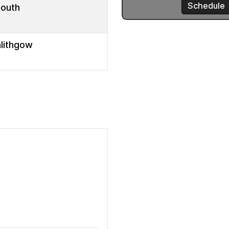
mouth
nlithgow