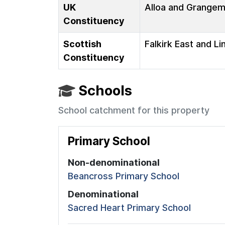
UK
Alloa and Grange
Constituency
Scottish
Falkirk East and Li
Constituency
Schools
School catchment for this property
Primary School
Non-denominational
Beancross Primary School
Denominational
Sacred Heart Primary School