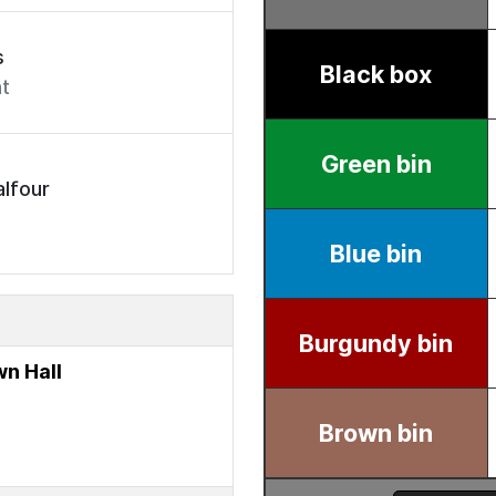
s
t
lfour
n Hall