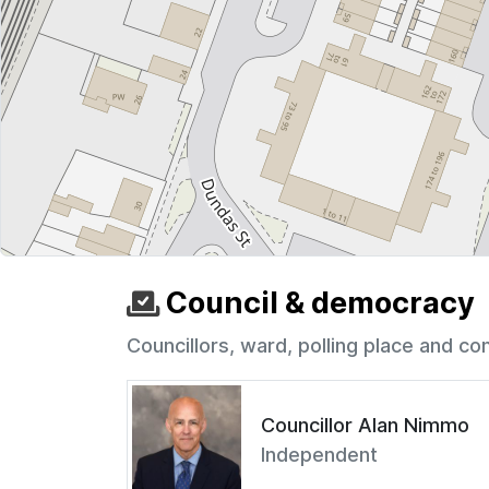
Council & democracy
Councillors, ward, polling place and co
Councillor Alan Nimmo
Independent