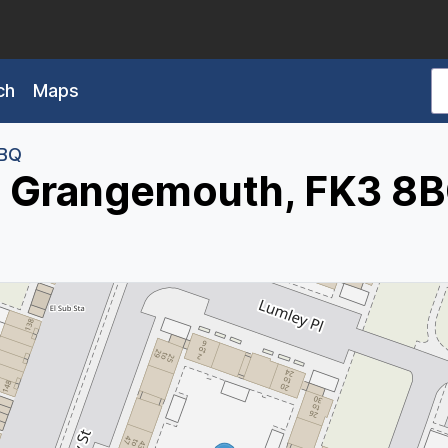
ch
Maps
8BQ
, Grangemouth, FK3 8