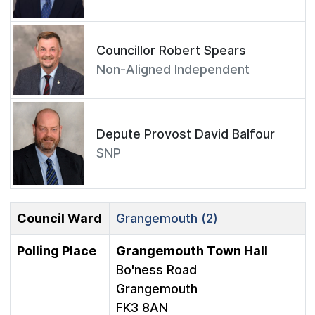
Councillor Robert Spears
Non-Aligned Independent
Depute Provost David Balfour
SNP
Council Ward
Grangemouth (2)
Polling Place
Grangemouth Town Hall
Bo'ness Road
Grangemouth
FK3 8AN