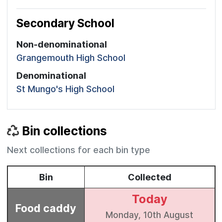
Secondary School
Non-denominational
Grangemouth High School
Denominational
St Mungo's High School
Bin collections
Next collections for each bin type