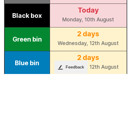
Feedback