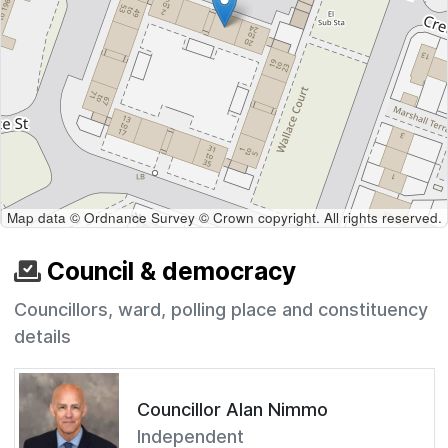
Map data © Ordnance Survey © Crown copyright. All rights reserved.
Council & democracy
Councillors, ward, polling place and constituency
details
Councillor Alan Nimmo
Independent