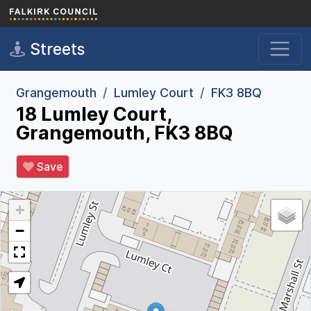
Skip to main content
Streets
Grangemouth
Lumley Court
FK3 8BQ
18 Lumley Court,
Grangemouth, FK3 8BQ
Save
+
−