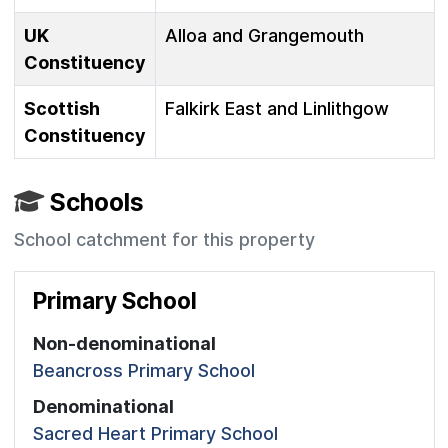
UK
Alloa and Grangemouth
Constituency
Scottish
Falkirk East and Linlithgow
Constituency
Schools
School catchment for this property
Primary School
Non-denominational
Beancross Primary School
Denominational
Sacred Heart Primary School