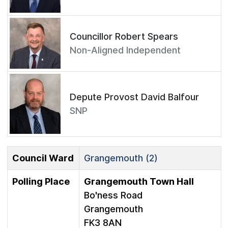
Councillor Robert Spears
Non-Aligned Independent
Depute Provost David Balfour
SNP
Council Ward
Grangemouth (2)
Polling Place
Grangemouth Town Hall
Bo'ness Road
Grangemouth
FK3 8AN