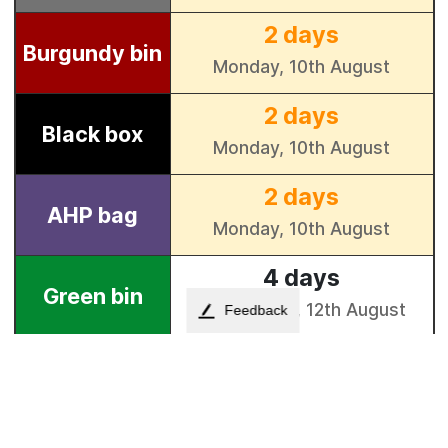
Feedback