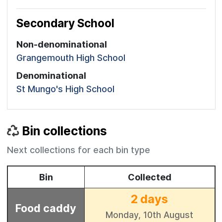
Secondary School
Non-denominational
Grangemouth High School
Denominational
St Mungo's High School
Bin collections
Next collections for each bin type