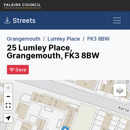
Skip to main content
Streets
Grangemouth
Lumley Place
FK3 8BW
25 Lumley Place,
Grangemouth, FK3 8BW
Save
+
−