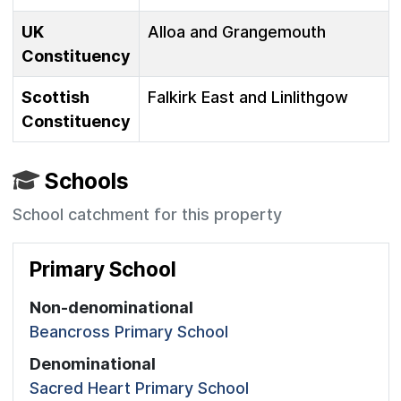
UK
Alloa and Grangemouth
Constituency
Scottish
Falkirk East and Linlithgow
Constituency
Schools
School catchment for this property
Primary School
Non-denominational
Beancross Primary School
Denominational
Sacred Heart Primary School