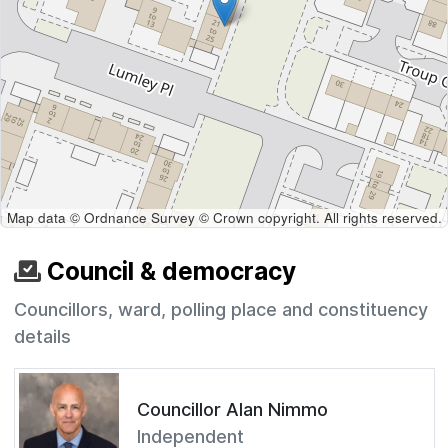
Map data © Ordnance Survey © Crown copyright. All rights reserved.
Council & democracy
Councillors, ward, polling place and constituency
details
Councillor Alan Nimmo
Independent