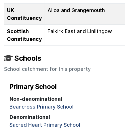
UK
Alloa and Grangemouth
Constituency
Scottish
Falkirk East and Linlithgow
Constituency
Schools
School catchment for this property
Primary School
Non-denominational
Beancross Primary School
Denominational
Sacred Heart Primary School