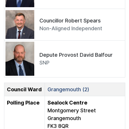
Councillor Robert Spears
Non-Aligned Independent
Depute Provost David Balfour
SNP
Council Ward
Grangemouth (2)
Polling Place
Sealock Centre
Montgomery Street
Grangemouth
FK3 8QR