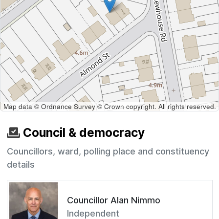
Map data © Ordnance Survey © Crown copyright. All rights reserved.
Council & democracy
Councillors, ward, polling place and constituency
details
Councillor Alan Nimmo
Independent