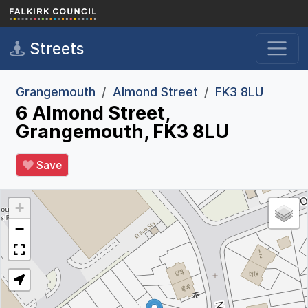
Skip to main content
Streets
Grangemouth
Almond Street
FK3 8LU
6 Almond Street,
Grangemouth, FK3 8LU
Save
+
−