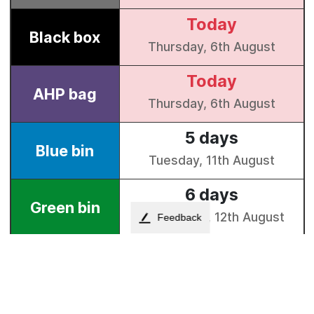
Feedback