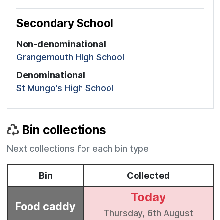
Secondary School
Non-denominational
Grangemouth High School
Denominational
St Mungo's High School
Bin collections
Next collections for each bin type