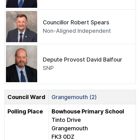
Councillor Robert Spears
Non-Aligned Independent
Depute Provost David Balfour
SNP
Council Ward
Grangemouth (2)
Polling Place
Bowhouse Primary School
Tinto Drive
Grangemouth
FK3 0DZ