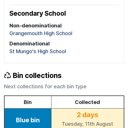
Secondary School
Non-denominational
Grangemouth High School
Denominational
St Mungo's High School
Bin collections
Next collections for each bin type