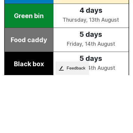
Feedback