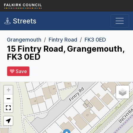
Skip to main content
Streets
Grangemouth
Fintry Road
FK3 0ED
15 Fintry Road, Grangemouth,
FK3 0ED
Save
+
−