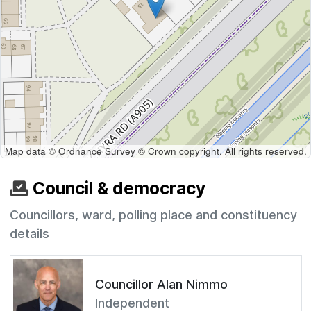
Map data © Ordnance Survey © Crown copyright. All rights reserved.
Council & democracy
Councillors, ward, polling place and constituency
details
Councillor Alan Nimmo
Independent