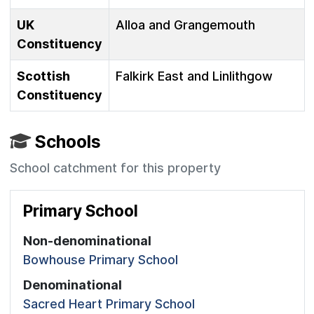
UK
Alloa and Grangemouth
Constituency
Scottish
Falkirk East and Linlithgow
Constituency
Schools
School catchment for this property
Primary School
Non-denominational
Bowhouse Primary School
Denominational
Sacred Heart Primary School