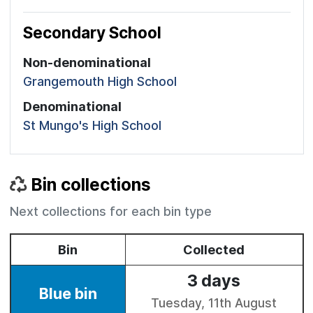
Secondary School
Non-denominational
Grangemouth High School
Denominational
St Mungo's High School
Bin collections
Next collections for each bin type