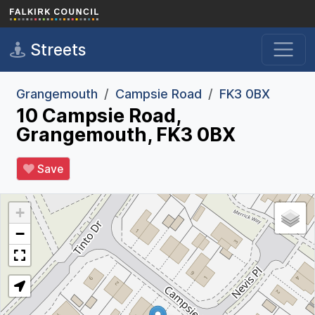
Skip to main content
Streets
Grangemouth
Campsie Road
FK3 0BX
10 Campsie Road,
Grangemouth, FK3 0BX
Save
+
−