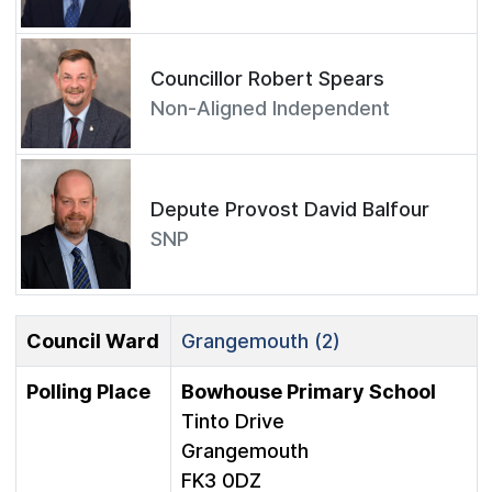
Councillor Robert Spears
Non-Aligned Independent
Depute Provost David Balfour
SNP
Council Ward
Grangemouth (2)
Polling Place
Bowhouse Primary School
Tinto Drive
Grangemouth
FK3 0DZ