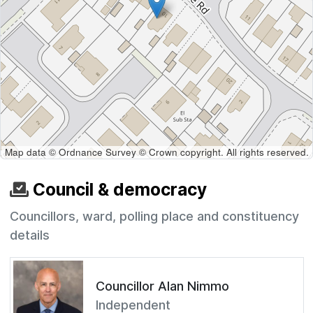
Map data © Ordnance Survey © Crown copyright. All rights reserved.
Council & democracy
Councillors, ward, polling place and constituency
details
Councillor Alan Nimmo
Independent