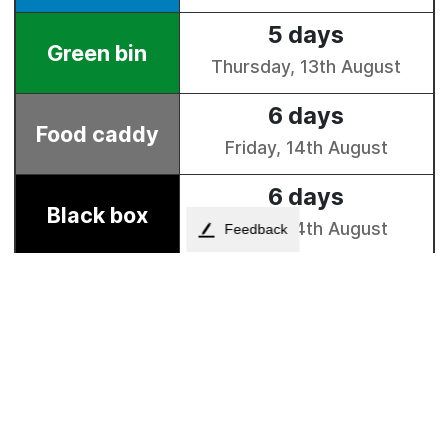
Feedback