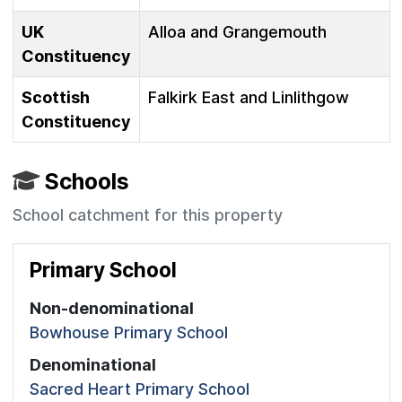
UK
Alloa and Grangemouth
Constituency
Scottish
Falkirk East and Linlithgow
Constituency
Schools
School catchment for this property
Primary School
Non-denominational
Bowhouse Primary School
Denominational
Sacred Heart Primary School