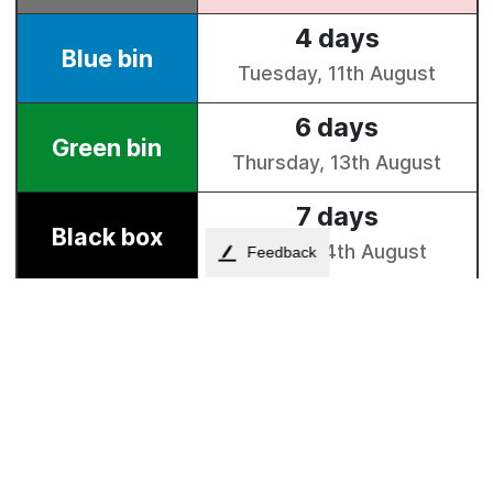
Feedback