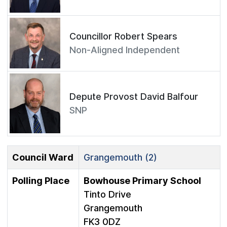
Councillor Robert Spears
Non-Aligned Independent
Depute Provost David Balfour
SNP
Council Ward
Grangemouth (2)
Polling Place
Bowhouse Primary School
Tinto Drive
Grangemouth
FK3 0DZ