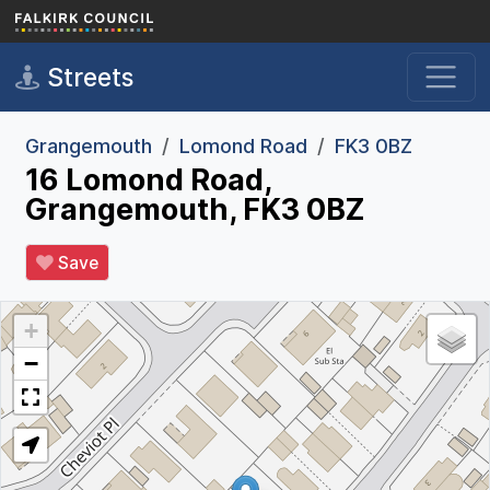
Skip to main content
Streets
Grangemouth
Lomond Road
FK3 0BZ
16 Lomond Road,
Grangemouth, FK3 0BZ
Save
+
−