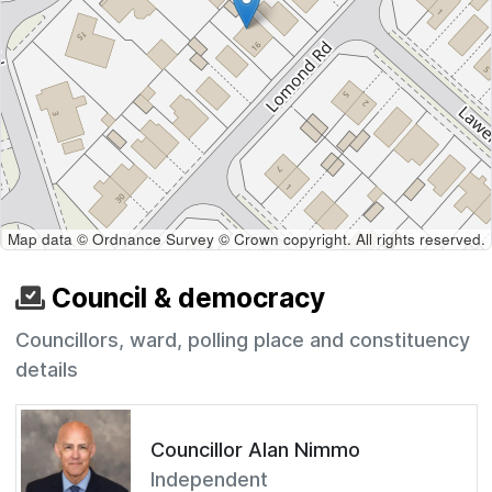
Map data © Ordnance Survey © Crown copyright. All rights reserved.
Council & democracy
Councillors, ward, polling place and constituency
details
Councillor Alan Nimmo
Independent