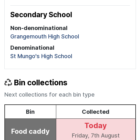
Secondary School
Non-denominational
Grangemouth High School
Denominational
St Mungo's High School
Bin collections
Next collections for each bin type