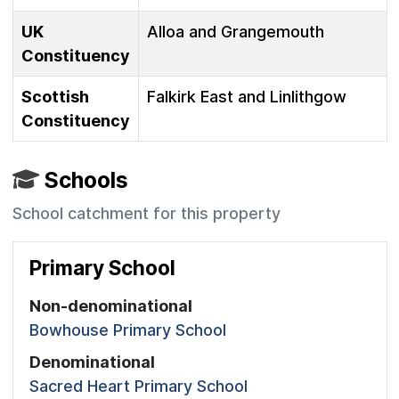
UK
Alloa and Grangemouth
Constituency
Scottish
Falkirk East and Linlithgow
Constituency
Schools
School catchment for this property
Primary School
Non-denominational
Bowhouse Primary School
Denominational
Sacred Heart Primary School