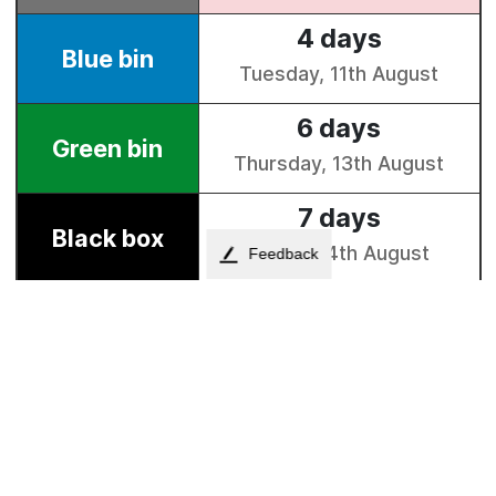
Feedback