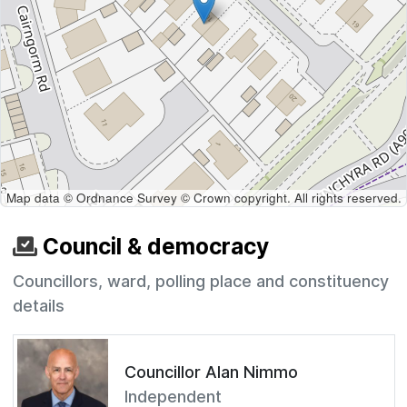
Map data © Ordnance Survey © Crown copyright. All rights reserved.
Council & democracy
Councillors, ward, polling place and constituency
details
Councillor Alan Nimmo
Independent