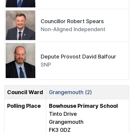
Councillor Robert Spears
Non-Aligned Independent
Depute Provost David Balfour
SNP
Council Ward
Grangemouth (2)
Polling Place
Bowhouse Primary School
Tinto Drive
Grangemouth
FK3 0DZ