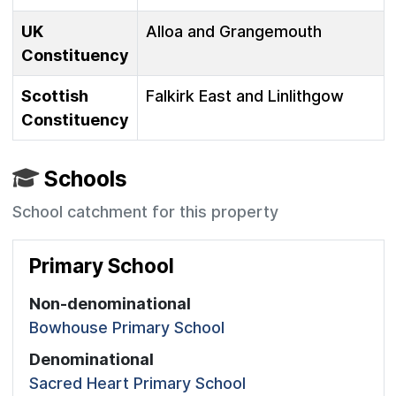
UK
Alloa and Grangemouth
Constituency
Scottish
Falkirk East and Linlithgow
Constituency
Schools
School catchment for this property
Primary School
Non-denominational
Bowhouse Primary School
Denominational
Sacred Heart Primary School