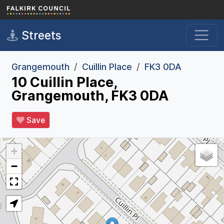
Skip to main content
Streets
Grangemouth
Cuillin Place
FK3 0DA
10 Cuillin Place,
Grangemouth, FK3 0DA
Save
+
−