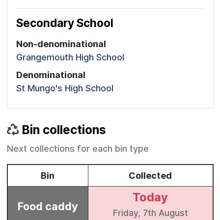
Secondary School
Non-denominational
Grangemouth High School
Denominational
St Mungo's High School
Bin collections
Next collections for each bin type