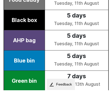
Feedback