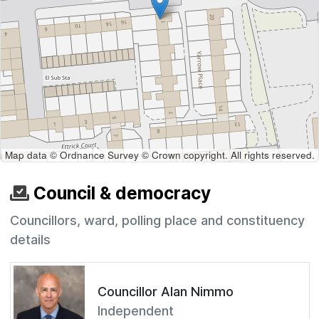
Map data © Ordnance Survey © Crown copyright. All rights reserved.
Council & democracy
Councillors, ward, polling place and constituency
details
Councillor Alan Nimmo
Independent