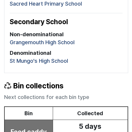
Sacred Heart Primary School
Secondary School
Non-denominational
Grangemouth High School
Denominational
St Mungo's High School
Bin collections
Next collections for each bin type