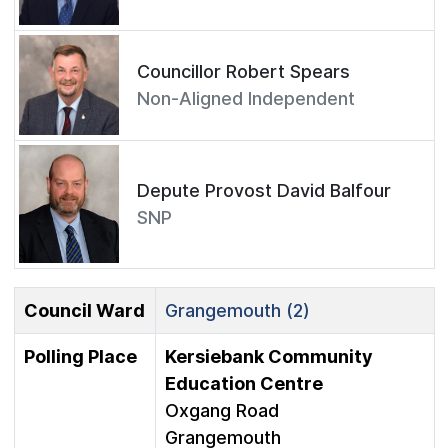
Councillor Robert Spears
Non-Aligned Independent
Depute Provost David Balfour
SNP
Council Ward
Grangemouth (2)
Polling Place
Kersiebank Community
Education Centre
Oxgang Road
Grangemouth