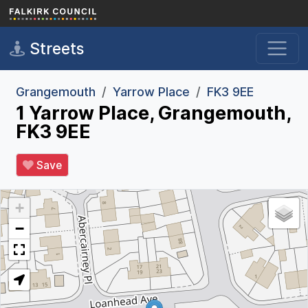
Skip to main content
Streets
Grangemouth
Yarrow Place
FK3 9EE
1 Yarrow Place, Grangemouth,
FK3 9EE
Save
+
−