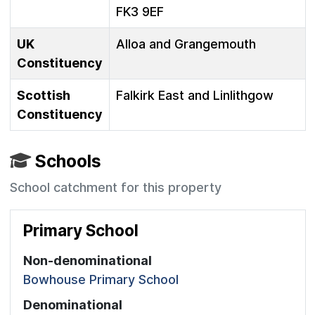
FK3 9EF
UK
Alloa and Grangemouth
Constituency
Scottish
Falkirk East and Linlithgow
Constituency
Schools
School catchment for this property
Primary School
Non-denominational
Bowhouse Primary School
Denominational