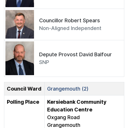
Councillor Robert Spears
Non-Aligned Independent
Depute Provost David Balfour
SNP
Council Ward
Grangemouth (2)
Polling Place
Kersiebank Community
Education Centre
Oxgang Road
Grangemouth