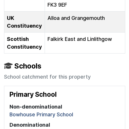
FK3 9EF
UK
Alloa and Grangemouth
Constituency
Scottish
Falkirk East and Linlithgow
Constituency
Schools
School catchment for this property
Primary School
Non-denominational
Bowhouse Primary School
Denominational