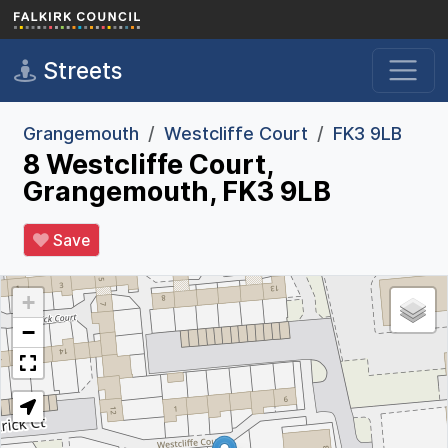
Skip to main content
Streets
Grangemouth
Westcliffe Court
FK3 9LB
8 Westcliffe Court,
Grangemouth, FK3 9LB
Save
+
−