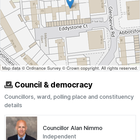
Map data © Ordnance Survey © Crown copyright. All rights reserved.
Council & democracy
Councillors, ward, polling place and constituency
details
Councillor Alan Nimmo
Independent