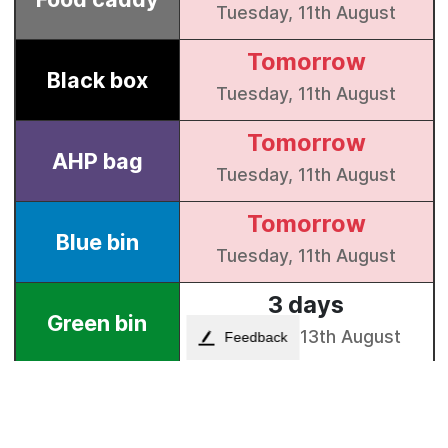
Feedback