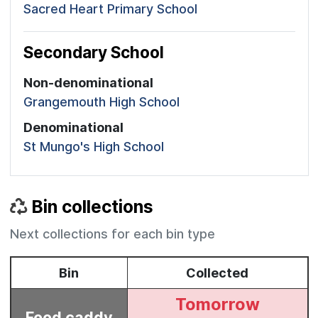
Sacred Heart Primary School
Secondary School
Non-denominational
Grangemouth High School
Denominational
St Mungo's High School
Bin collections
Next collections for each bin type