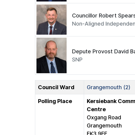
Councillor Robert Spear
Non-Aligned Independen
Depute Provost David Ba
SNP
Council Ward
Grangemouth (2)
Polling Place
Kersiebank Comm
Centre
Oxgang Road
Grangemouth
FK3 9EF