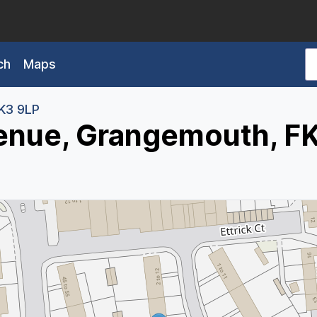
ch
Maps
K3 9LP
enue, Grangemouth, F