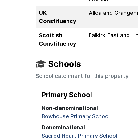
UK
Alloa and Grange
Constituency
Scottish
Falkirk East and Li
Constituency
Schools
School catchment for this property
Primary School
Non-denominational
Bowhouse Primary School
Denominational
Sacred Heart Primary School