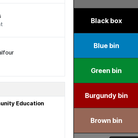
s
t
lfour
unity Education