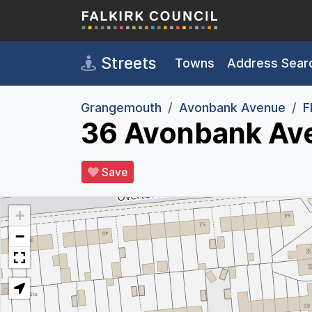
Skip to main content
Streets
Towns
Address Sear
Grangemouth
Avonbank Avenue
F
36 Avonbank Av
Save
+
−