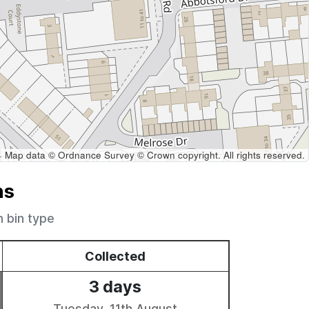
Map data © Ordnance Survey © Crown copyright. All rights reserved.
ns
h bin type