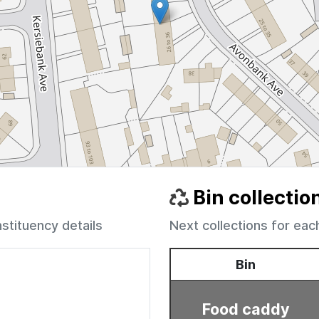
Bin collectio
nstituency details
Next collections for eac