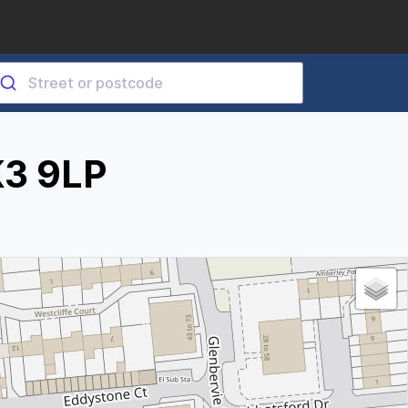
K3 9LP