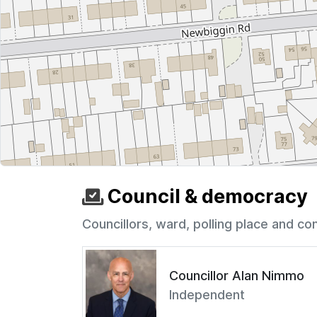
Council & democracy
Councillors, ward, polling place and co
Councillor Alan Nimmo
Independent