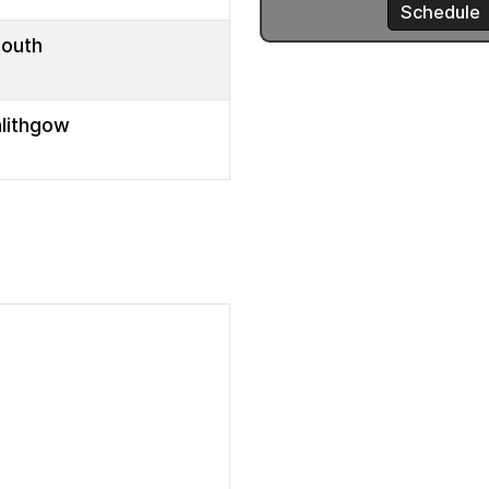
mouth
nlithgow