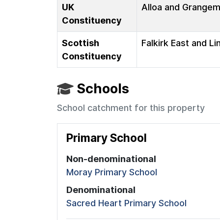
UK
Alloa and Grange
Constituency
Scottish
Falkirk East and Li
Constituency
Schools
School catchment for this property
Primary School
Non-denominational
Moray Primary School
Denominational
Sacred Heart Primary School