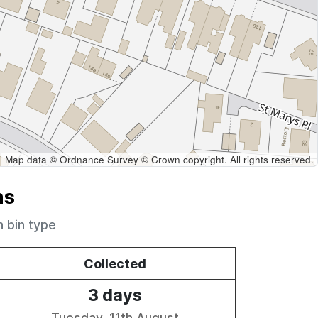
Map data © Ordnance Survey © Crown copyright. All rights reserved.
ns
h bin type