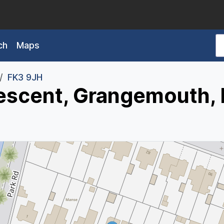
ch
Maps
FK3 9JH
escent, Grangemouth,