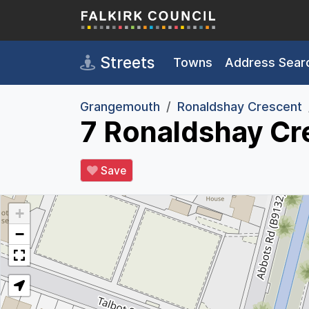
Skip to main content
Streets
Towns
Address Sear
Grangemouth
Ronaldshay Crescent
7 Ronaldshay Cr
Save
+
−