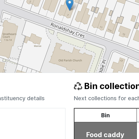
Bin collectio
nstituency details
Next collections for eac