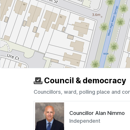
Council & democracy
Councillors, ward, polling place and co
Councillor Alan Nimmo
Independent