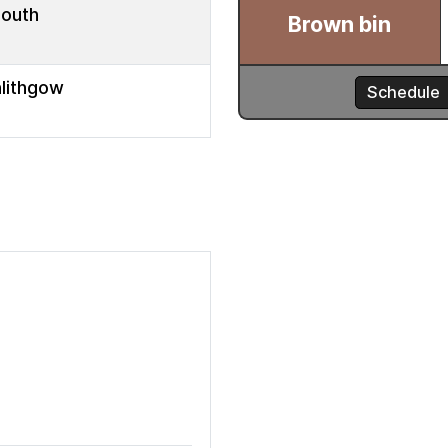
mouth
nlithgow