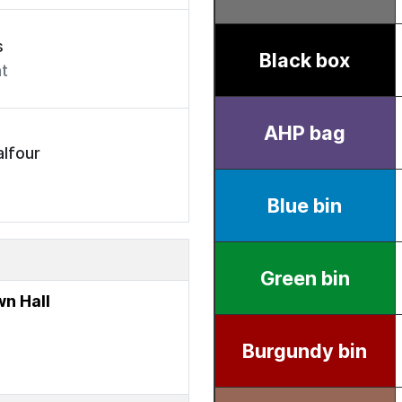
s
t
lfour
n Hall