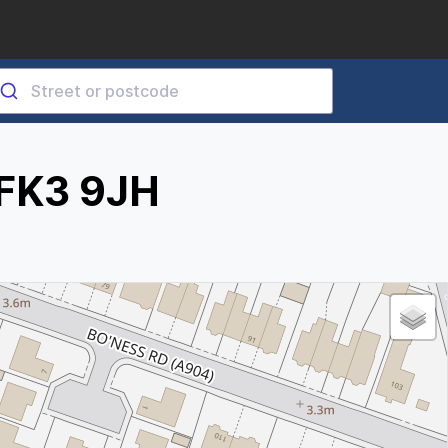
 FK3 9JH