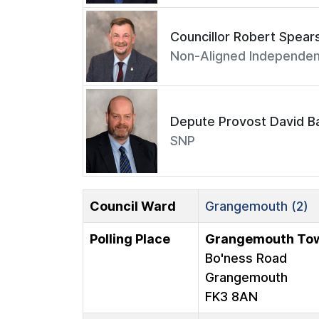
Councillor Robert Spear
Non-Aligned Independen
Depute Provost David Ba
SNP
Council Ward
Grangemouth (2)
Polling Place
Grangemouth Tow
Bo'ness Road
Grangemouth
FK3 8AN