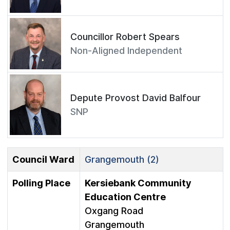
Councillor Robert Spears
Non-Aligned Independent
Depute Provost David Balfour
SNP
Council Ward
Grangemouth (2)
Polling Place
Kersiebank Community
Education Centre
Oxgang Road
Grangemouth