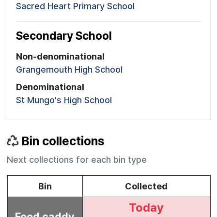
Sacred Heart Primary School
Secondary School
Non-denominational
Grangemouth High School
Denominational
St Mungo's High School
Bin collections
Next collections for each bin type