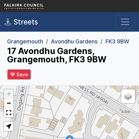
Skip to main content
Streets
Grangemouth
Avondhu Gardens
FK3 9BW
17 Avondhu Gardens,
Grangemouth, FK3 9BW
Save
+
−