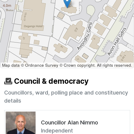
Map data © Ordnance Survey © Crown copyright. All rights reserved.
Council & democracy
Councillors, ward, polling place and constituency
details
Councillor Alan Nimmo
Independent