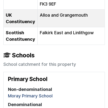
FK3 9EF
UK
Alloa and Grangemouth
Constituency
Scottish
Falkirk East and Linlithgow
Constituency
Schools
School catchment for this property
Primary School
Non-denominational
Moray Primary School
Denominational