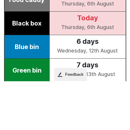
Feedback