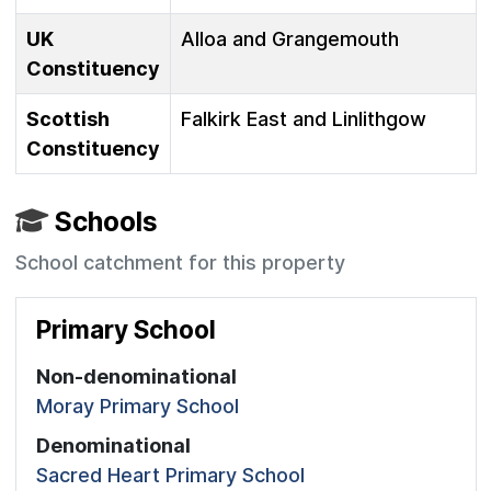
UK
Alloa and Grangemouth
Constituency
Scottish
Falkirk East and Linlithgow
Constituency
Schools
School catchment for this property
Primary School
Non-denominational
Moray Primary School
Denominational
Sacred Heart Primary School