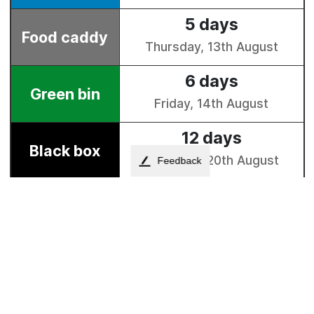
Feedback