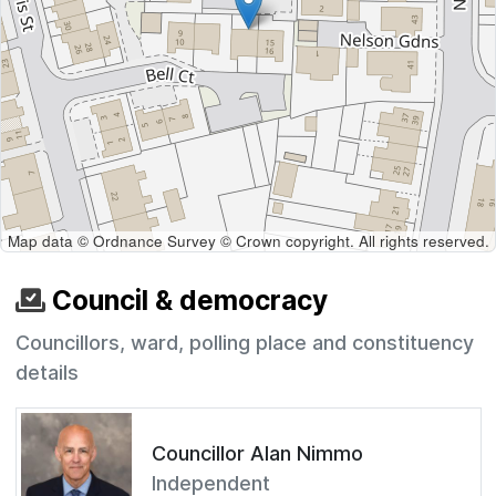
Map data © Ordnance Survey © Crown copyright. All rights reserved.
Council & democracy
Councillors, ward, polling place and constituency
details
Councillor Alan Nimmo
Independent