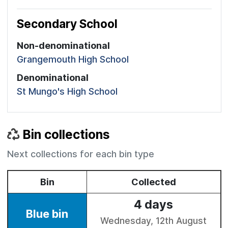
Secondary School
Non-denominational
Grangemouth High School
Denominational
St Mungo's High School
Bin collections
Next collections for each bin type