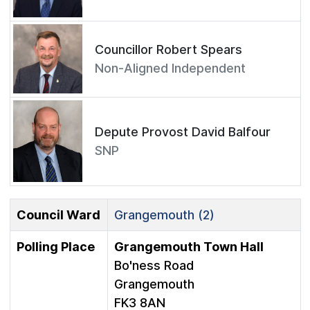
Councillor Robert Spears
Non-Aligned Independent
Depute Provost David Balfour
SNP
Council Ward
Grangemouth (2)
Polling Place
Grangemouth Town Hall
Bo'ness Road
Grangemouth
FK3 8AN