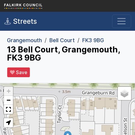
Skip to main content
Streets
Grangemouth
Bell Court
FK3 9BG
13 Bell Court, Grangemouth,
FK3 9BG
Save
+
−